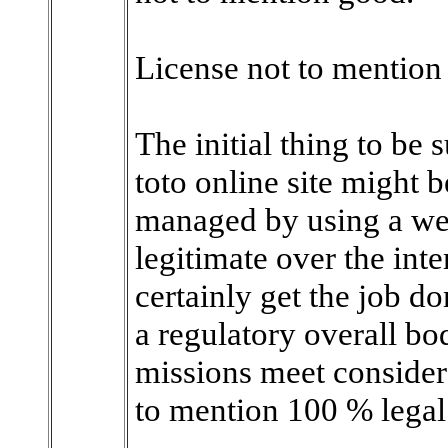
License not to mentio
The initial thing to be
toto online site might 
managed by using a we
legitimate over the int
certainly get the job d
a regulatory overall b
missions meet consider
to mention 100 % legal