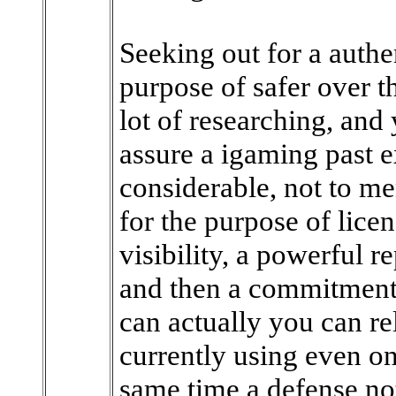
Seeking out for a authen
purpose of safer over t
lot of researching, and y
assure a igaming past e
considerable, not to me
for the purpose of lice
visibility, a powerful 
and then a commitments
can actually you can r
currently using even on
same time a defense not