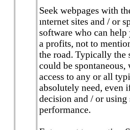
Seek webpages with the
ınternet sites and / or 
software who can help 
a profits, not to mentio
the road. Typically the 
could be spontaneous, 
access to any or all ty
absolutely need, even i
decision and / or usin
performance.