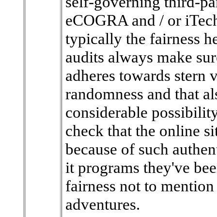
self-governing third-pa
eCOGRA and / or iTech
typically the fairness h
audits always make sure
adheres towards stern v
randomness and that als
considerable possibility
check that the online s
because of such authent
it programs they've be
fairness not to mention 
adventures.