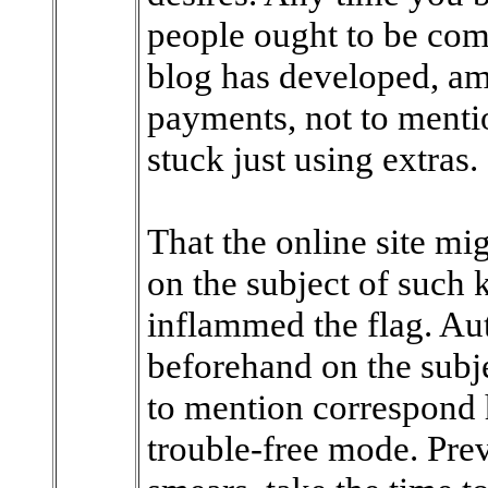
people ought to be com
blog has developed, am
payments, not to menti
stuck just using extras.
That the online site mi
on the subject of such 
inflammed the flag. Aut
beforehand on the subje
to mention correspond h
trouble-free mode. Prev