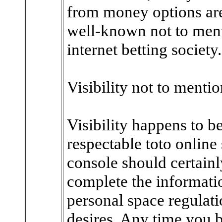
from money options are
well-known not to ment
internet betting society.
Visibility not to ment
Visibility happens to b
respectable toto online
console should certainl
complete the informatio
personal space regulati
desires. Any time you b