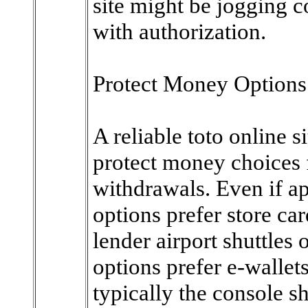
site might be jogging 
with authorization.
Protect Money Options
A reliable toto online si
protect money choices 
withdrawals. Even if ap
options prefer store c
lender airport shuttles
options prefer e-wallets
typically the console 