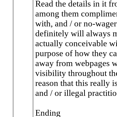
Read the details in it f
among them compliment
with, and / or no-wageri
definitely will always 
actually conceivable w
purpose of how they ca
away from webpages wh
visibility throughout th
reason that this really 
and / or illegal practiti
Ending