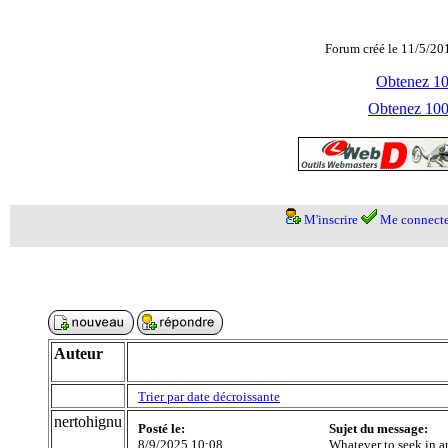
Forum créé le 11/5/20
Obtenez 100
Obtenez 1000
M'inscrire
Me connecte
Auteur
Trier par date décroissante
nertohignu
Posté le:
Sujet du message:
8/9/2025 10:08
Whatever to seek in a