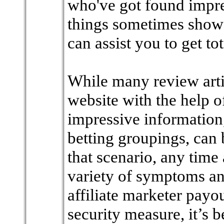
who've got found impre
things sometimes show h
can assist you to get to
While many review artic
website with the help o
impressive information,
betting groupings, can 
that scenario, any time 
variety of symptoms and 
affiliate marketer payout
security measure, it’s b