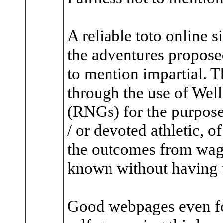
A reliable toto online s
the adventures proposed
to mention impartial. T
through the use of We
(RNGs) for the purpose 
/ or devoted athletic, 
the outcomes from wage
known without having t
Good webpages even fol