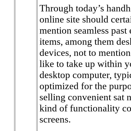
Through today’s handhel
online site should certa
mention seamless past 
items, among them des
devices, not to mention
like to take up within yo
desktop computer, typic
optimized for the purpo
selling convenient sat 
kind of functionality co
screens.