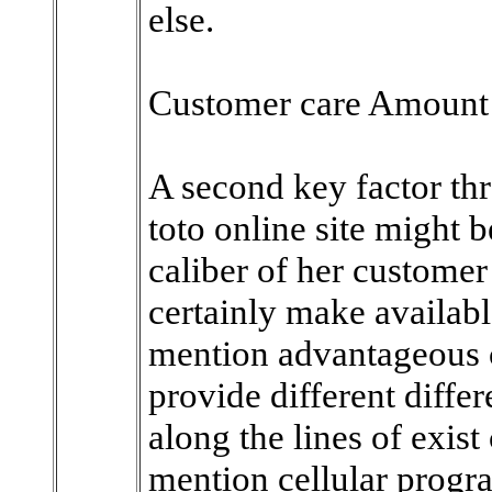
else.
Customer care Amount
A second key factor th
toto online site might 
caliber of her customer
certainly make availabl
mention advantageous c
provide different diffe
along the lines of exist
mention cellular progr