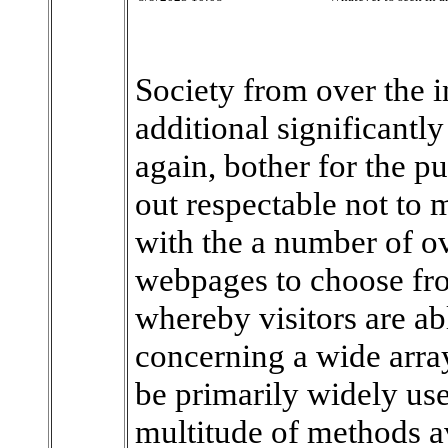
Society from over the 
additional significantl
again, bother for the p
out respectable not to 
with the a number of ov
webpages to choose fro
whereby visitors are ab
concerning a wide arra
be primarily widely use
multitude of methods av