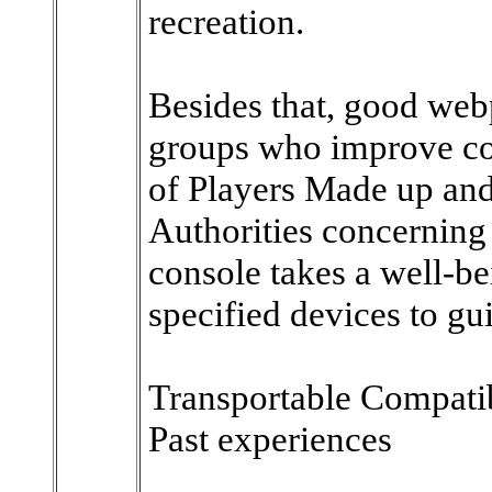
recreation.
Besides that, good web
groups who improve con
of Players Made up and 
Authorities concerning 
console takes a well-be
specified devices to gu
Transportable Compatib
Past experiences