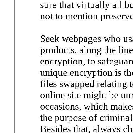
sure that virtually all 
not to mention preserv
Seek webpages who usa
products, along the lin
encryption, to safeguar
unique encryption is th
files swapped relating 
online site might be un
occasions, which makes
the purpose of criminal
Besides that, always ch