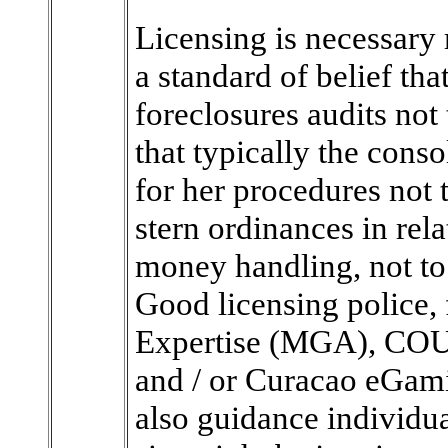
Licensing is necessary 
a standard of belief tha
foreclosures audits not
that typically the cons
for her procedures not
stern ordinances in rela
money handling, not to 
Good licensing police, 
Expertise (MGA), CO
and / or Curacao eGami
also guidance individua