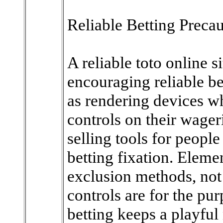
Reliable Betting Precau
A reliable toto online 
encouraging reliable be
as rendering devices w
controls on their wager
selling tools for peop
betting fixation. Elemen
exclusion methods, not
controls are for the pu
betting keeps a playful