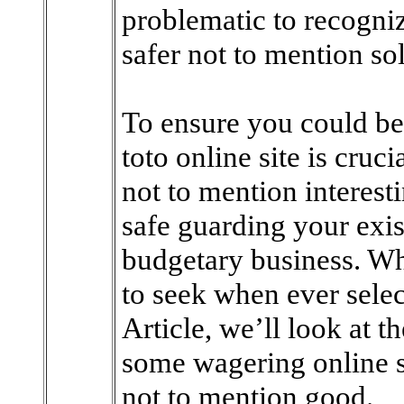
problematic to recogniz
safer not to mention sol
To ensure you could be
toto online site is cruci
not to mention interest
safe guarding your exis
budgetary business. Wh
to seek when ever selec
Article, we’ll look at 
some wagering online s
not to mention good.