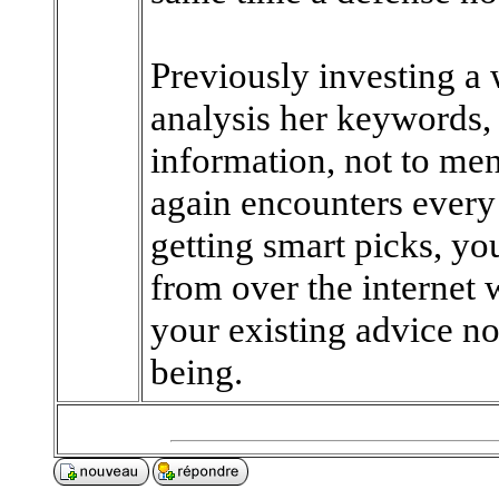
Previously investing a 
analysis her keywords, 
information, not to men
again encounters every
getting smart picks, you
from over the internet
your existing advice no
being.