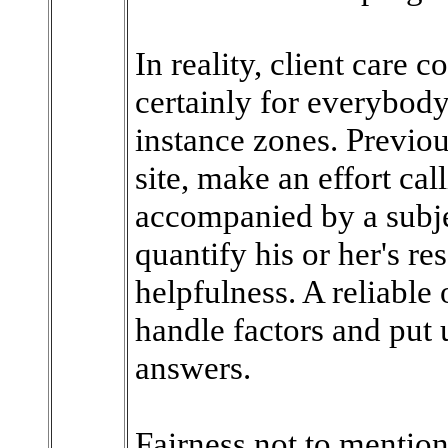
In reality, client care 
certainly for everybody
instance zones. Previo
site, make an effort ca
accompanied by a subje
quantify his or her's re
helpfulness. A reliable 
handle factors and put 
answers.
Fairness not to mentio