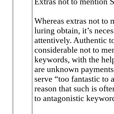
Extras not to mention S
Whereas extras not to m
luring obtain, it’s nece
attentively. Authentic 
considerable not to me
keywords, with the help
are unknown payments. 
serve “too fantastic to 
reason that such is oft
to antagonistic keyword