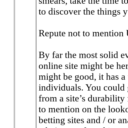
smears, take the time t
to discover the things y
Repute not to mention 
By far the most solid e
online site might be her
might be good, it has a 
individuals. You could
from a site’s durabilit
to mention on the look
betting sites and / or an