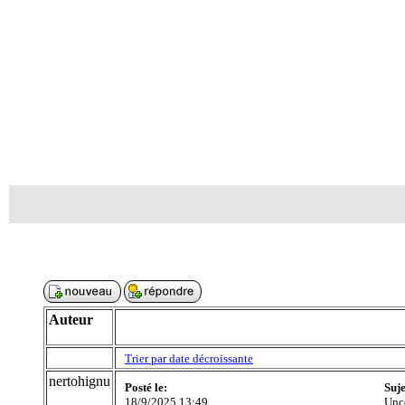
Auteur
Trier par date décroissante
nertohignu
Posté le:
Suj
18/9/2025 13:49
Unco