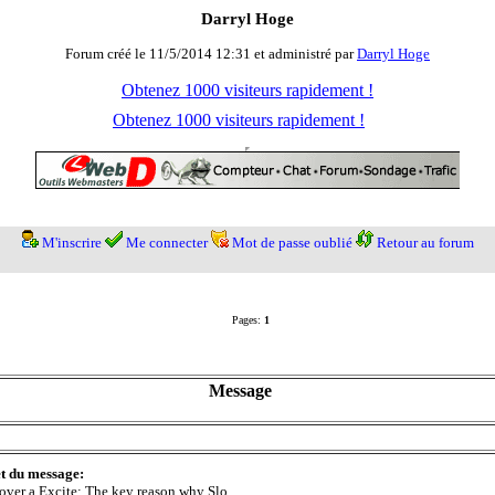
Darryl Hoge
Forum créé le 11/5/2014 12:31 et administré par
Darryl Hoge
Obtenez 1000 visiteurs rapidement !
Obtenez 1000 visiteurs rapidement !
M'inscrire
Me connecter
Mot de passe oublié
Retour au forum
Pages:
1
Message
et du message:
ver a Excite: The key reason why Slo