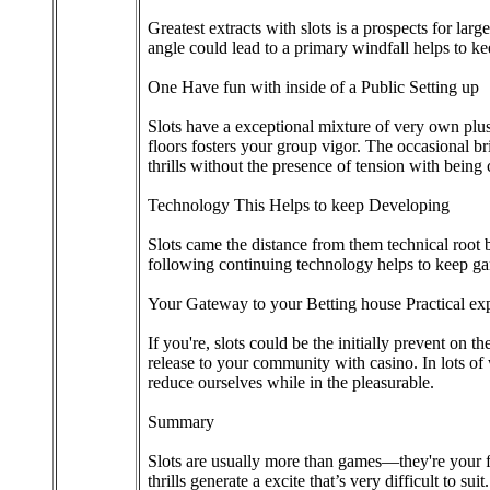
Greatest extracts with slots is a prospects for la
angle could lead to a primary windfall helps to ke
One Have fun with inside of a Public Setting up
Slots have a exceptional mixture of very own plus
floors fosters your group vigor. The occasional br
thrills without the presence of tension with bein
Technology This Helps to keep Developing
Slots came the distance from them technical root b
following continuing technology helps to keep ga
Your Gateway to your Betting house Practical ex
If you're, slots could be the initially prevent on
release to your community with casino. In lots of 
reduce ourselves while in the pleasurable.
Summary
Slots are usually more than games—they're your fu
thrills generate a excite that’s very difficult to s