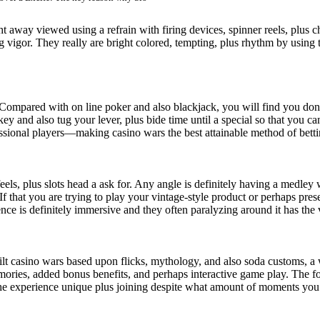
ght away viewed using a refrain with firing devices, spinner reels, plus 
g vigor. They really are bright colored, tempting, plus rhythm by using t
. Compared with on line poker and also blackjack, you will find you don
key and also tug your lever, plus bide time until a special so that you ca
ssional players—making casino wars the best attainable method of bett
 feels, plus slots head a ask for. Any angle is definitely having a medley 
 If that you are trying to play your vintage-style product or perhaps pre
ence is definitely immersive and they often paralyzing around it has the 
uilt casino wars based upon flicks, mythology, and also soda customs, a w
ories, added bonus benefits, and perhaps interactive game play. The fol
the experience unique plus joining despite what amount of moments y