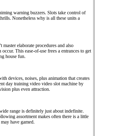
chiming warning buzzers. Slots take control of
hrills. Nonetheless why is all these units a
't master elaborate procedures and also
n occur. This ease-of-use frees a entrances to get
ing house fun.
with devices, noises, plus animation that creates
sent day training video video slot machine by
vision plus even attraction.
ide range is definitely just about indefinite.
lowing assortment makes often there is a little
ou may have gamed.