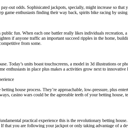
rge pay-out odds. Sophisicated jackpots, specially, might increase so th
ep game enthusiasts finding their way back, spirits bike racing by using 
 public fun. When each one battler really likes individuals recreation,
ighten if anyone traffic an important succeed ripples in the home, build
g competitive from some.
ase. Today’s units boast touchscreens, a model in 3d illustrations or ph
me enthusiasts in place plus makes a activities grow next to innovativ
perience
 the betting house process. They’re approachable, low-pressure, plus ent
ways, casino wars could be the agreeable teeth of your betting house, t
ndamental practical experience this is the revolutionary betting house. 
uit. If that you are following your jackpot or only taking advantage of a de