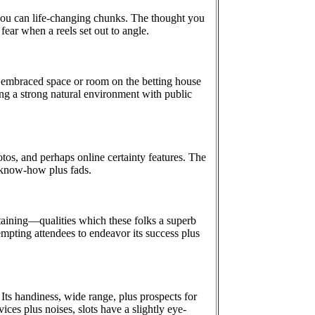
at you can life-changing chunks. The thought you
fear when a reels set out to angle.
 a embraced space or room on the betting house
ing a strong natural environment with public
otos, and perhaps online certainty features. The
e know-how plus fads.
ertaining—qualities which these folks a superb
empting attendees to endeavor its success plus
Its handiness, wide range, plus prospects for
vices plus noises, slots have a slightly eye-