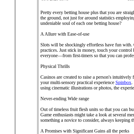
Pretty every betting house plus that you are strai
the ground, not just for around statistics employin
undeniable soul of each one betting house?
A Allure with Ease-of-use
Slots will be shockingly effortless have fun with
practices. Just stick in money, touch your control 
everyone—from first-timers so that you can profe
Physical Thrills
Casinos are created to raise a person's intuitively
your multi-sensory practical experience
Spinbox
.
using cinematic illustrations or photos, the experi
Never-ending Wide range
Out of timeless fruit flesh units so that you can b
Game enthusiasts might take a look at several mem
something a novice to consider, always keeping 
A Promises with Significant Gains all the perks