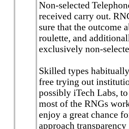
Non-selected Telepho
received carry out. RNG
sure that the outcome 
roulette, and additional
exclusively non-selecte
Skilled types habituall
free trying out institu
possibly iTech Labs, to
most of the RNGs work
enjoy a great chance fo
approach transparency is