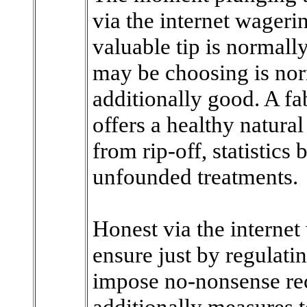
via the internet wager
valuable tip is normally
may be choosing is nor
additionally good. A f
offers a healthy natura
from rip-off, statistics
unfounded treatments.
Honest via the internet
ensure just by regulat
impose no-nonsense r
additionally measures 