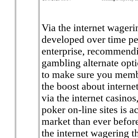
Via the internet wager
developed over time pe
enterprise, recommend
gambling alternate opti
to make sure you membe
the boost about interne
via the internet casinos
poker on-line sites is a
market than ever before.
the internet wagering th