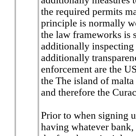
the required permits mak
principle is normally 
the law frameworks is s
additionally inspecting 
additionally transparen
enforcement are the US
the The island of malt
and therefore the Cura
Prior to when signing u
having whatever bank, it