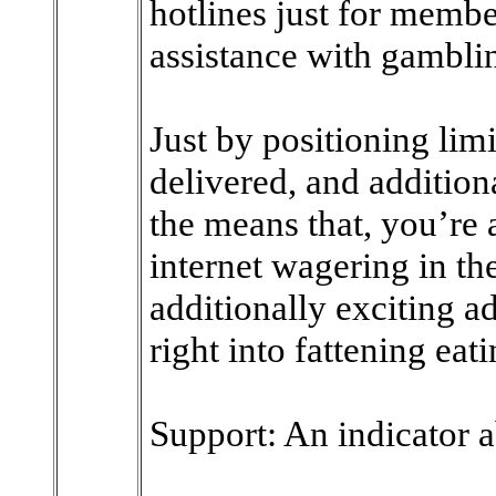
hotlines just for memb
assistance with gamblin
Just by positioning lim
delivered, and addition
the means that, you’re 
internet wagering in t
additionally exciting a
right into fattening eati
Support: An indicator