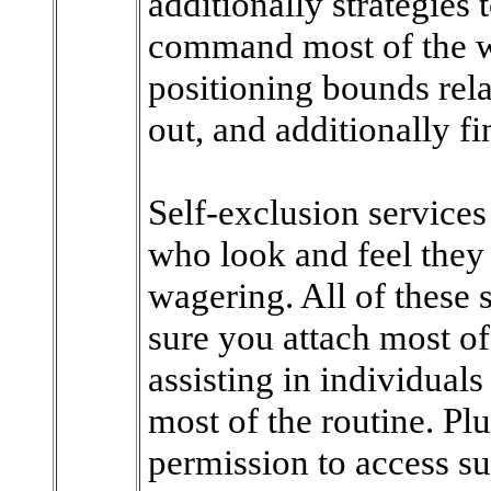
additionally strategies
command most of the w
positioning bounds relat
out, and additionally fi
Self-exclusion services
who look and feel they 
wagering. All of these
sure you attach most of
assisting in individual
most of the routine. Pl
permission to access su