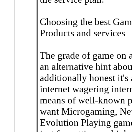
Choosing the best Gam
Products and services
The grade of game on a
an alternative hint abo
additionally honest it'
internet wagering inter
means of well-known p
want Microgaming, NetE
Evolution Playing game