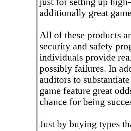
just for setting up high
additionally great game
All of these products 
security and safety pro
individuals provide real
possibly failures. In ad
auditors to substantiat
game feature great odd
chance for being succes
Just by buying types th