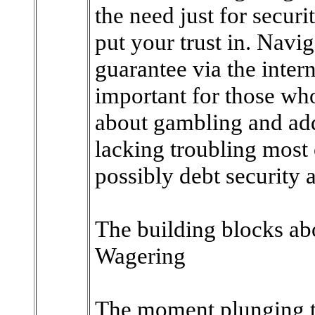
the need just for securi
put your trust in. Nav
guarantee via the inter
important for those who
about gambling and add
lacking troubling most o
possibly debt security a
The building blocks ab
Wagering
The moment plunging t