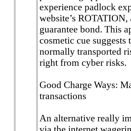
experience padlock expr
website’s ROTATION, ar
guarantee bond. This a
cosmetic cue suggests t
normally transported ri
right from cyber risks.
Good Charge Ways: Mak
transactions
An alternative really i
via the internet wagerin