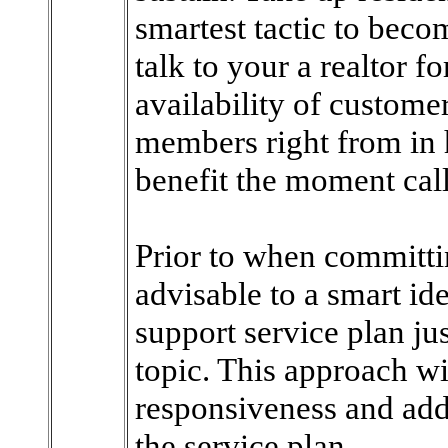
smartest tactic to becom
talk to your a realtor fo
availability of custome
members right from in h
benefit the moment call
Prior to when committing
advisable to a smart id
support service plan ju
topic. This approach wi
responsiveness and addi
the service plan.