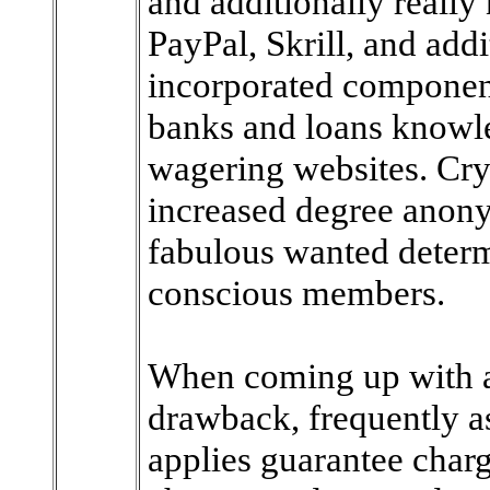
and additionally really 
PayPal, Skrill, and addi
incorporated componen
banks and loans knowl
wagering websites. Cryp
increased degree anony
fabulous wanted determi
conscious members.
When coming up with a
drawback, frequently ass
applies guarantee char