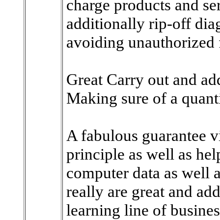
charge products and ser
additionally rip-off di
avoiding unauthorized f
Great Carry out and ad
Making sure of a quant
A fabulous guarantee vi
principle as well as hel
computer data as well a
really are great and add
learning line of busines