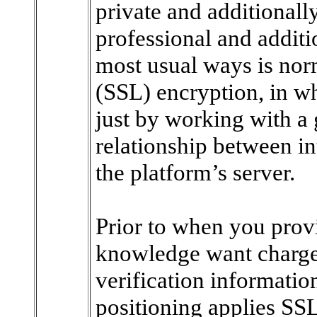
private and additional
professional and additi
most usual ways is nor
(SSL) encryption, in whi
just by working with a
relationship between in
the platform’s server.
Prior to when you prov
knowledge want charge h
verification informatio
positioning applies SSL