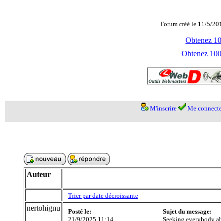
Forum créé le 11/5/20
Obtenez 100
Obtenez 1000
M'inscrire
Me connecte
Auteur
Trier par date décroissante
nertohignu
Posté le:
Sujet du message:
21/9/2025 11:14
Seeking everybody a