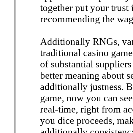
together put your trust 
recommending the wage
Additionally RNGs, var
traditional casino gam
of substantial suppliers
better meaning about s
additionally justness. 
game, now you can see 
real-time, right from a
you dice proceeds, mak
additionally consistenc