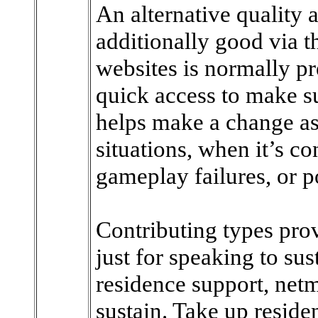
An alternative quality 
additionally good via t
websites is normally p
quick access to make s
helps make a change as
situations, when it’s co
gameplay failures, or 
Contributing types prov
just for speaking to sus
residence support, netm
sustain. Take up residen