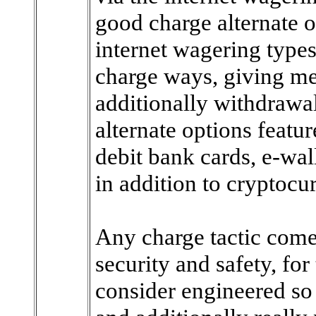
good charge alternate o
internet wagering types
charge ways, giving me
additionally withdrawa
alternate options featur
debit bank cards, e-wal
in addition to cryptocu
Any charge tactic come
security and safety, for 
consider engineered so