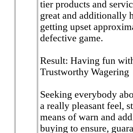
tier products and servi
great and additionally 
getting upset approxima
defective game.
Result: Having fun wit
Trustworthy Wagering
Seeking everybody abou
a really pleasant feel, s
means of warn and addit
buying to ensure, guar