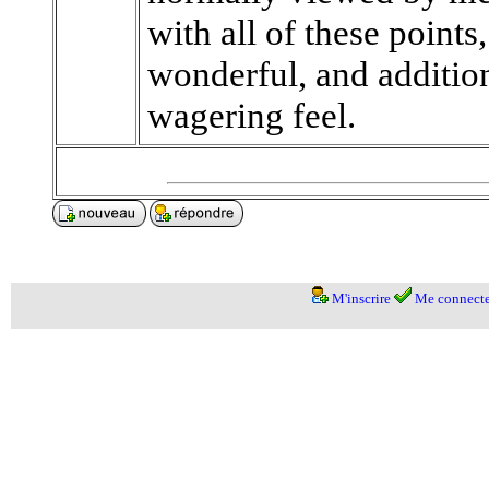
with all of these points
wonderful, and addition
wagering feel.
M'inscrire
Me connecte