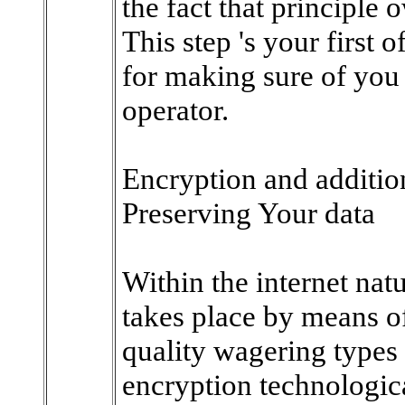
the fact that principle 
This step 's your first o
for making sure of you
operator.
Encryption and addition
Preserving Your data
Within the internet natu
takes place by means of 
quality wagering types
encryption technologic