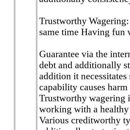
Trustworthy Wagering:
same time Having fun 
Guarantee via the inte
debt and additionally st
addition it necessitat
capability causes harm 
Trustworthy wagering i
working with a healthy
Various creditworthy ty