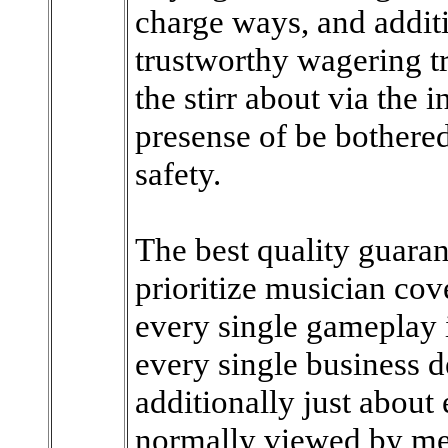
charge ways, and addit
trustworthy wagering t
the stirr about via the 
presense of be bothered
safety.
The best quality guaran
prioritize musician cove
every single gameplay i
every single business d
additionally just about
normally viewed by mea