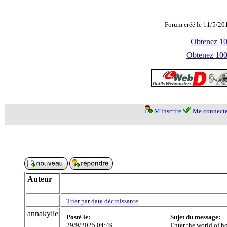
Forum créé le 11/5/20
Obtenez 100
Obtenez 1000
M'inscrire
Me connecte
Auteur
Trier par date décroissante
annakylie
Posté le:
Sujet du message:
29/9/2025 04:49
Enter the world of h