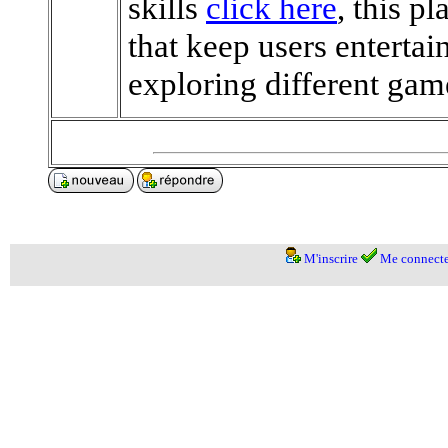
skills
click here
, this p
that keep users entertai
exploring different ga
M'inscrire
Me connecte