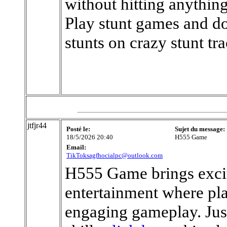
without hitting anything
Play stunt games and do
stunts on crazy stunt tra
jtfjr44
Posté le:
Sujet du message:
18/5/2026 20:40
H555 Game
Email:
TikToksagfhocialpc@outlook.com
H555 Game brings exci
entertainment where pla
engaging gameplay. Just