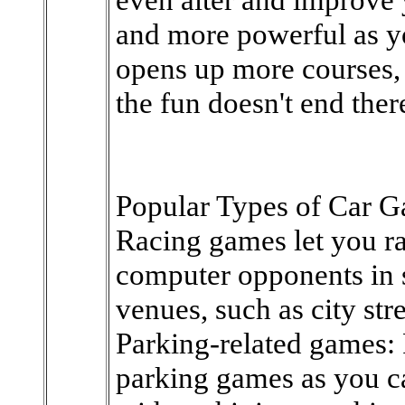
and more powerful as y
opens up more courses, a
the fun doesn't end ther
Popular Types of Car 
Racing games let you ra
computer opponents in s
venues, such as city str
Parking-related games: 
parking games as you c