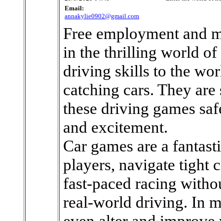
Email:
annakylie0902@gmail.com
Free employment and m
in the thrilling world of
driving skills to the wo
catching cars. They are 
these driving games saf
and excitement.
Car games are a fantast
players, navigate tight c
fast-paced racing witho
real-world driving. In
even alter and improve 