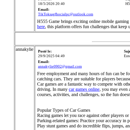
18/5/2026 20:40
H5
Email:
TikToksagfhocialpc@outlook.com
H555 Game brings exciting online mobile gaming en
here
, this platform offers fun challenges that kee
annakylie
Posté le:
Suj
29/9/2025 04:49
Ent
Email:
annakylie0902@gmail.com
Free employment and many hours of fun can be fou
catching cars. They are suitable for players becau
Car games are a fantastic way to compete with other
driving. In many
car games online
, you may even 
courses, activities, and challenges, so the fun doesn
Popular Types of Car Games
Racing games let you race against other players or 
Parking-related games: Practice your accuracy in p
Play stunt games and do incredible flips, jumps, and