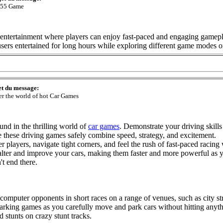
55 Game
tertainment where players can enjoy fast-paced and engaging gameplay.
p users entertained for long hours while exploring different game modes 
et du message:
er the world of hot Car Games
nd in the thrilling world of
car games
. Demonstrate your driving skills
se these driving games safely combine speed, strategy, and excitement.
 players, navigate tight corners, and feel the rush of fast-paced racing
alter and improve your cars, making them faster and more powerful as
't end there.
computer opponents in short races on a range of venues, such as city str
arking games as you carefully move and park cars without hitting anyth
 stunts on crazy stunt tracks.