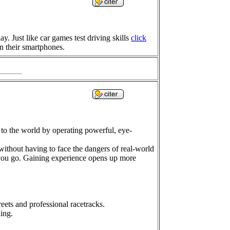
 Just like car games test driving skills
click
on their smartphones.
 to the world by operating powerful, eye-
 without having to face the dangers of real-world
 you go. Gaining experience opens up more
eets and professional racetracks.
ing.