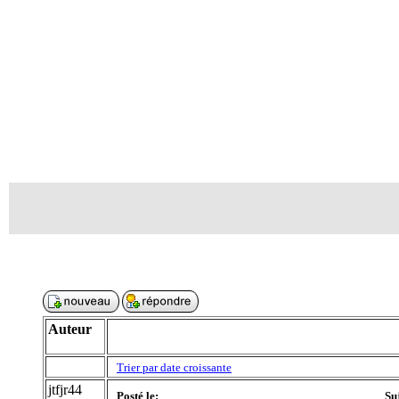
Auteur
Trier par date croissante
jtfjr44
Posté le:
Su