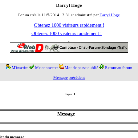
Darryl Hoge
Forum créé le 11/5/2014 12:31 et administré par
Darryl Hoge
Obtenez 1000 visiteurs rapidement !
Obtenez 1000 visiteurs rapidement !
M'inscrire
Me connecter
Mot de passe oublié
Retour au forum
Message précédent
Pages:
1
Message
jet du message: