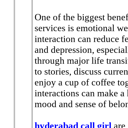
One of the biggest benef
services is emotional we
interaction can reduce fe
and depression, especial
through major life trans
to stories, discuss curre
enjoy a cup of coffee to
interactions can make a
mood and sense of belo
hyderabad call girl
are 