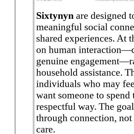
Sixtynyn
are designed t
meaningful social conne
shared experiences. At th
on human interaction—c
genuine engagement—rat
household assistance. T
individuals who may feel
want someone to spend t
respectful way. The goal 
through connection, not 
care.