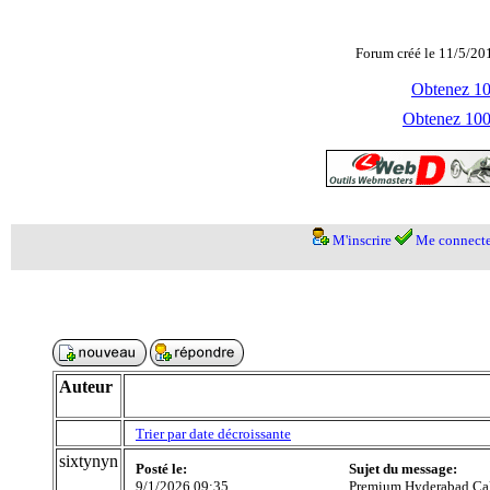
Forum créé le 11/5/20
Obtenez 100
Obtenez 1000
M'inscrire
Me connecte
Auteur
Trier par date décroissante
sixtynyn
Posté le:
Sujet du message:
9/1/2026 09:35
Premium Hyderabad Call