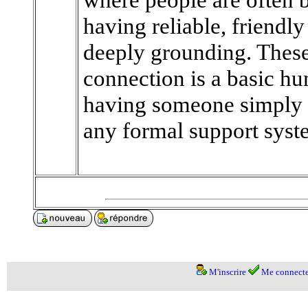
having reliable, friendl
deeply grounding. These
connection is a basic 
having someone simply b
any formal support syst
M'inscrire
Me connecte