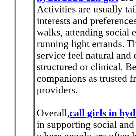
Activities are usually ta
interests and preferences
walks, attending social e
running light errands. T
service feel natural and
structured or clinical. 
companions as trusted fr
providers.
Overall,
call girls in h
in supporting social and
where people are often b