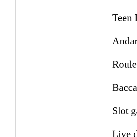
Teen P
Andar
Roule
Bacca
Slot 
Live 