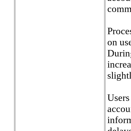
commu
Proce
on use
Durin
incre
slight
Users 
accou
infor
delays