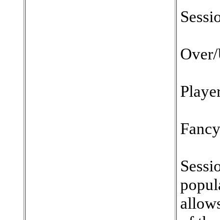
Sessi
Over/
Playe
Fancy
Sessio
popul
allow