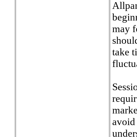
Allpa
begin
may f
should
take 
fluctu
Sessio
requir
marke
avoid 
unders