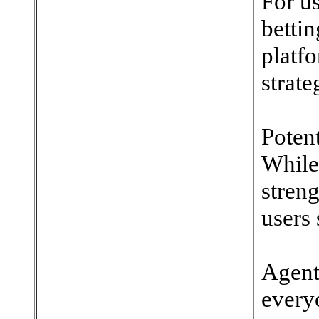
For u
bettin
platfo
strate
Potent
While
streng
users
Agent
every