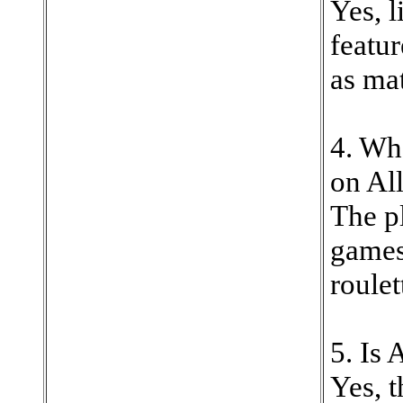
Yes, l
featur
as ma
4. Wh
on Al
The p
games
roulet
5. Is
Yes, t