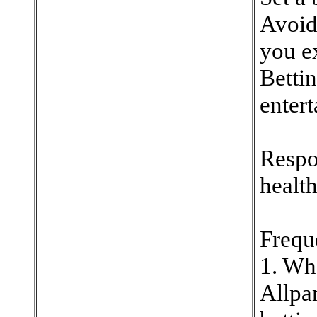
Avoid 
you e
Betti
entert
Respo
healt
Frequ
1. Wh
Allpa