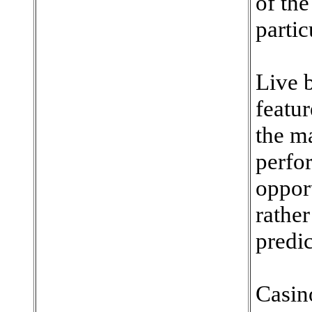
of the
partic
Live b
featur
the m
perfo
opport
rathe
predic
Casin