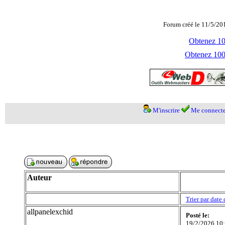
Forum créé le 11/5/20
Obtenez 100
Obtenez 1000
M'inscrire
Me connecte
Auteur
Trier par date
allpanelexchid
Posté le:
19/2/2026 10