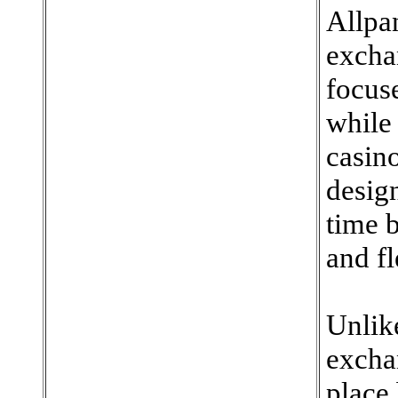
Allpa
exchan
focus
while 
casin
design
time 
and fl
Unlike
excha
place