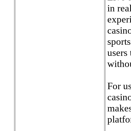
in rea
experi
casin
sports
users 
witho
For u
casin
makes
platf