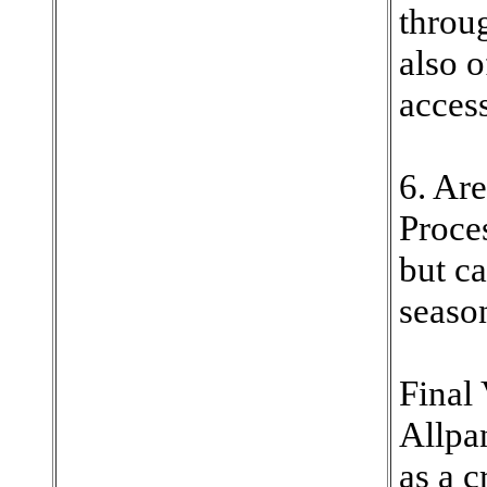
throu
also 
access
6. Are
Proce
but ca
season
Final 
Allpan
as a 