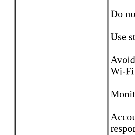
Do not
Use s
Avoid
Wi-Fi
Monito
Accou
respo