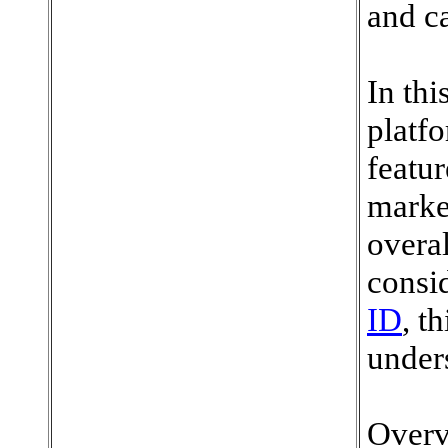
and ca
In thi
platfo
featur
marke
overal
consi
ID
, t
under
Overv