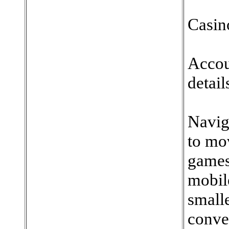
Casin
Accou
detail
Naviga
to mo
games
mobile
smalle
conve