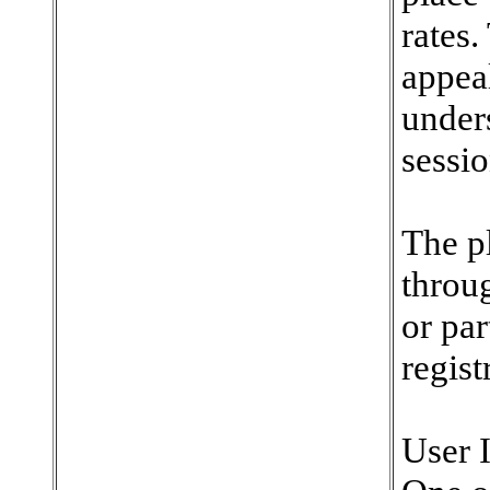
rates
appea
under
sessio
The p
throu
or par
regist
User 