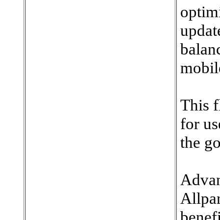
optim
update
balanc
mobil
This f
for us
the go
Advan
Allpa
benefi