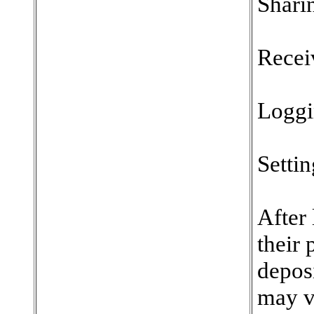
Sharin
Recei
Loggi
Setti
After 
their 
deposi
may v