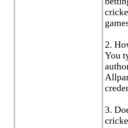
bettin
cricke
games
2. Ho
You ty
author
Allpa
creden
3. Doe
cricke