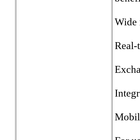
Wide 
Real-
Exchan
Integr
Mobil