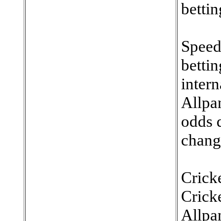
bettin
Speed 
bettin
intern
Allpan
odds 
change
Crick
Cricke
Allpa