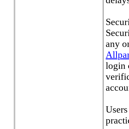
Secur
Securi
any on
Allpa
login
verifi
accou
Users
practi