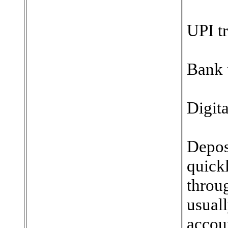
UPI t
Bank 
Digita
Depos
quick
throu
usual
accou