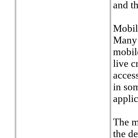
and th
Mobil
Many 
mobil
live c
acces
in so
applic
The m
the de