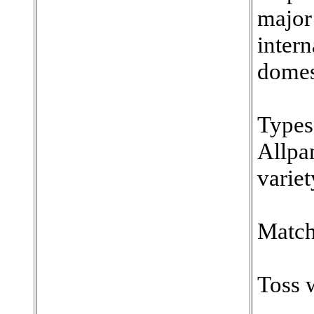
major
intern
domes
Types
Allpa
variet
Match
Toss 