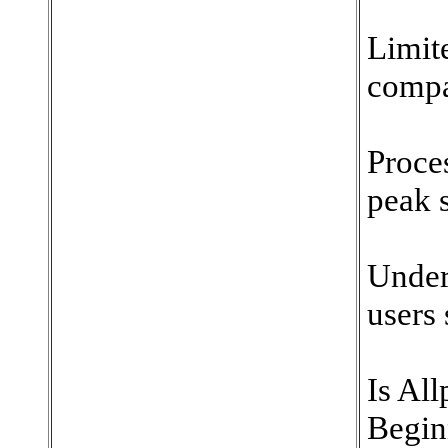
Limit
compa
Proce
peak 
Under
users 
Is All
Begin