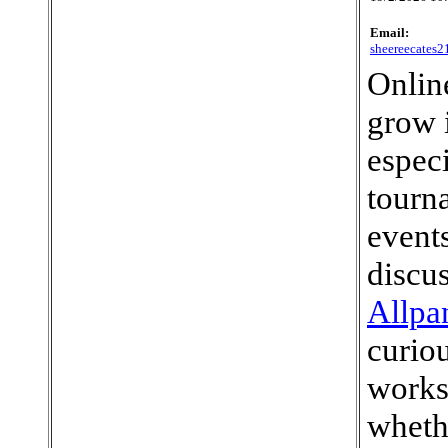
Email:
sheereecates
Online
grow i
especi
tourn
event
discu
Allpa
curio
works,
whethe