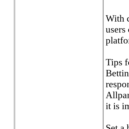
With 
users 
platf
Tips 
Betti
respon
Allpa
it is 
Set a 