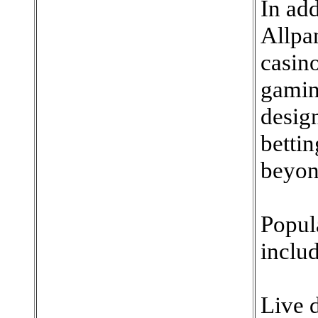
In add
Allpa
casino
gamin
desig
bettin
beyon
Popul
includ
Live 