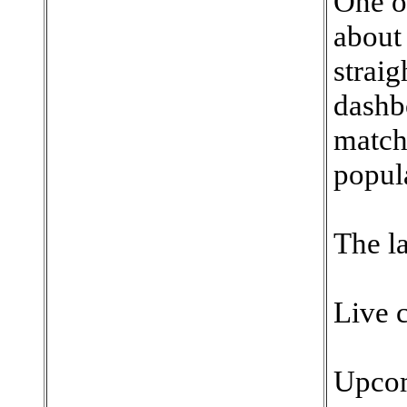
One of
about 
straig
dashbo
match
popul
The la
Live 
Upcom