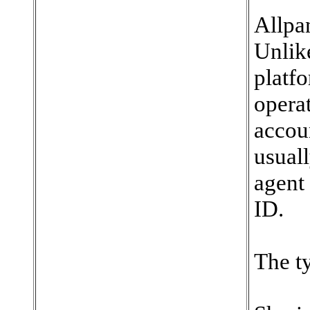
Allpa
Unlik
platf
opera
accou
usuall
agent 
ID.
The ty