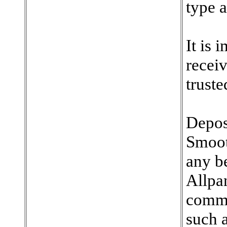
type 
It is 
recei
truste
Depos
Smooth
any be
Allpa
commo
such a