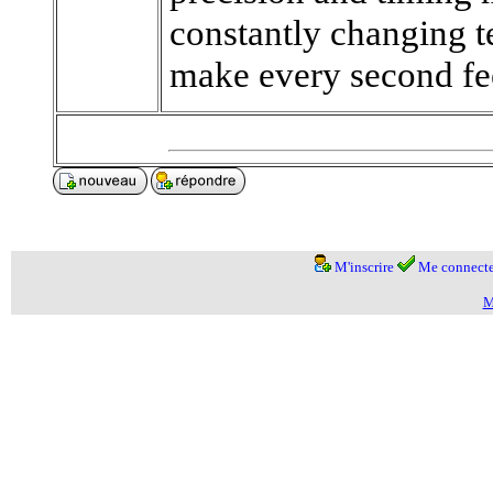
constantly changing t
make every second fee
M'inscrire
Me connecte
M