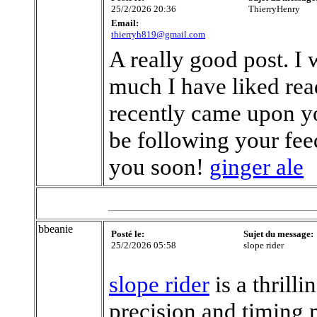
25/2/2026 20:36
ThierryHenry
Email:
thierryh819@gmail.com
A really good post. I
much I have liked read
recently came upon yo
be following your fee
you soon!
ginger ale
bbeanie
Posté le:
Sujet du message:
25/2/2026 05:58
slope rider
slope rider
is a thrill
precision and timing