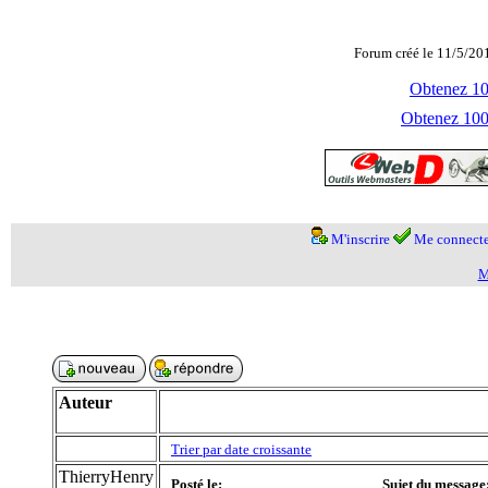
Forum créé le 11/5/20
Obtenez 100
Obtenez 1000
M'inscrire
Me connecte
M
Auteur
Trier par date croissante
ThierryHenry
Posté le:
Sujet du message