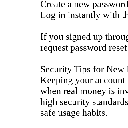
Create a new password
Log in instantly with t
If you signed up throu
request password reset
Security Tips for New
Keeping your account se
when real money is in
high security standards
safe usage habits.