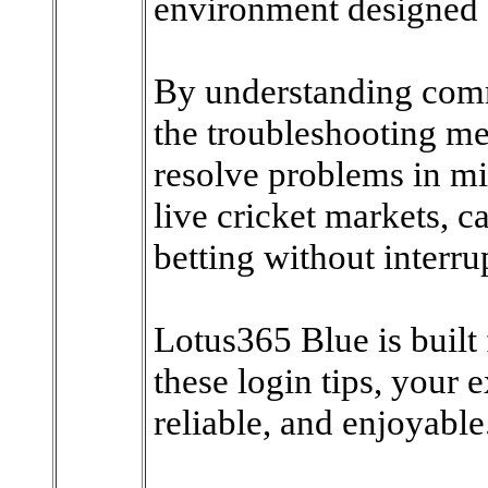
environment designed 
By understanding comm
the troubleshooting me
resolve problems in mi
live cricket markets, c
betting without interru
Lotus365 Blue is buil
these login tips, your 
reliable, and enjoyable