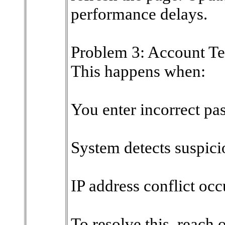
performance delays.
Problem 3: Account T
This happens when:
You enter incorrect pa
System detects suspici
IP address conflict occ
To resolve this, reach 