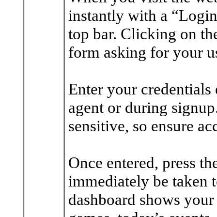
instantly with a “Login
top bar. Clicking on th
form asking for your 
Enter your credentials
agent or during signup
sensitive, so ensure ac
Once entered, press the
immediately be taken 
dashboard shows your w