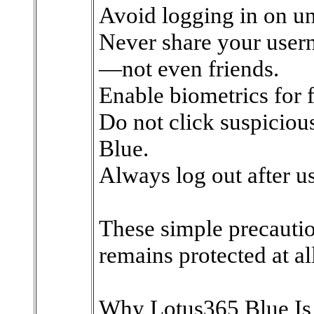
Avoid logging in on u
Never share your user
—not even friends.
Enable biometrics for f
Do not click suspiciou
Blue.
Always log out after u
These simple precauti
remains protected at al
Why Lotus365 Blue Is 