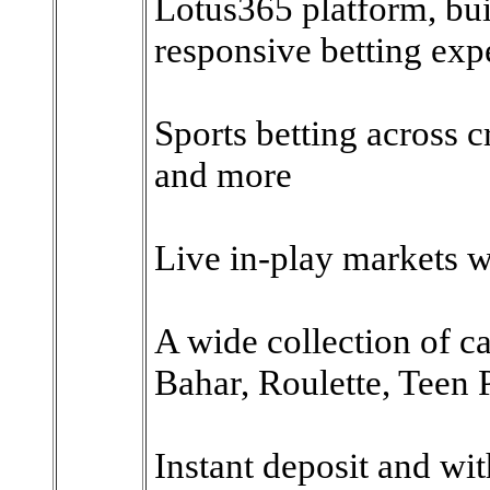
Lotus365 platform, buil
responsive betting expe
Sports betting across cr
and more
Live in-play markets 
A wide collection of 
Bahar, Roulette, Teen P
Instant deposit and wi