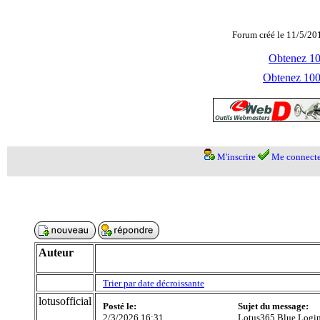
Forum créé le 11/5/20
Obtenez 100
Obtenez 1000
M'inscrire
Me connecte
Auteur
Trier par date décroissante
lotusofficial
Posté le:
Sujet du message:
2/3/2026 16:31
Lotus365 Blue Login