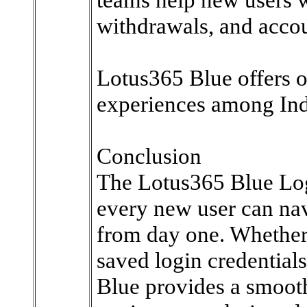
withdrawals, and acco
Lotus365 Blue offers o
experiences among Indi
Conclusion
The Lotus365 Blue Log
every new user can nav
from day one. Whether 
saved login credential
Blue provides a smooth