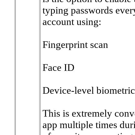
typing passwords ever
account using:
Fingerprint scan
Face ID
Device-level biometric
This is extremely conv
app multiple times duri