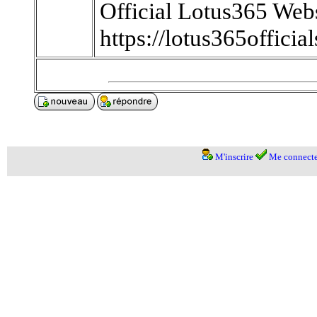
Official Lotus365 Web
https://lotus365officia
M'inscrire
Me connecte