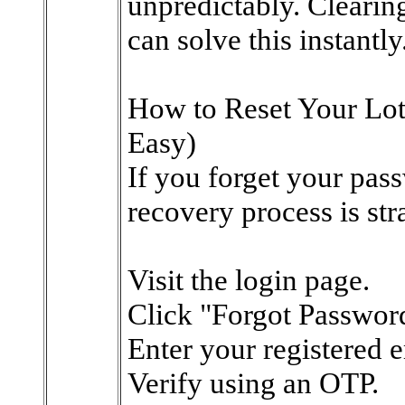
unpredictably. Clearin
can solve this instantly
How to Reset Your Lo
Easy)
If you forget your pass
recovery process is str
Visit the login page.
Click "Forgot Passwor
Enter your registered 
Verify using an OTP.