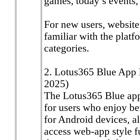
games, today’s events, 
For new users, website 
familiar with the platf
categories.
2. Lotus365 Blue App 
2025)
The Lotus365 Blue app 
for users who enjoy bet
for Android devices, a
access web-app style f