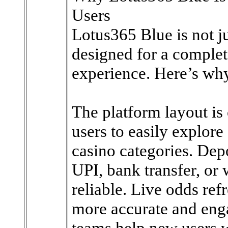
Users
Lotus365 Blue is not ju
designed for a complet
experience. Here’s why
The platform layout is
users to easily explore 
casino categories. Dep
UPI, bank transfer, or 
reliable. Live odds ref
more accurate and eng
teams help new users w