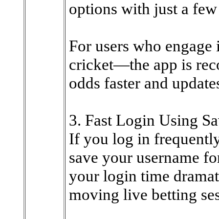
options with just a few
For users who engage i
cricket—the app is re
odds faster and updates
3. Fast Login Using Sa
If you log in frequentl
save your username for
your login time dramati
moving live betting se