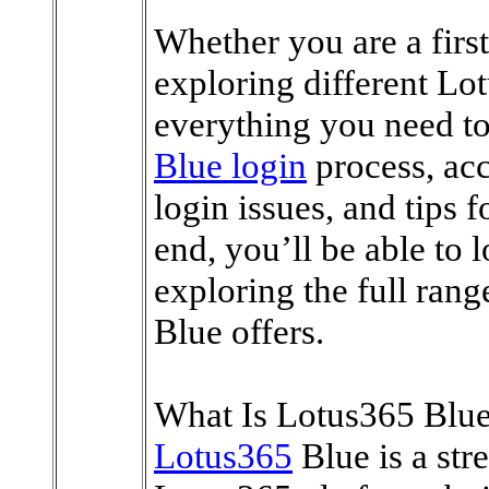
Whether you are a firs
exploring different Lot
everything you need t
Blue login
process, ac
login issues, and tips 
end, you’ll be able to l
exploring the full rang
Blue offers.
What Is Lotus365 Blu
Lotus365
Blue is a str