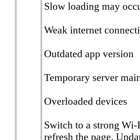
Slow loading may occu
Weak internet connecti
Outdated app version
Temporary server mai
Overloaded devices
Switch to a strong Wi
refresh the page. Upda