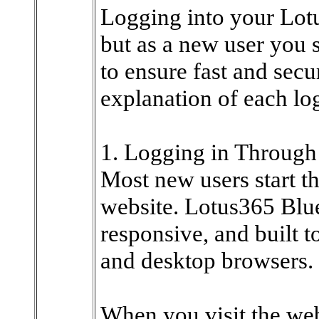
Logging into your Lot
but as a new user you s
to ensure fast and sec
explanation of each lo
1. Logging in Through
Most new users start th
website. Lotus365 Blue
responsive, and built 
and desktop browsers.
When you visit the we