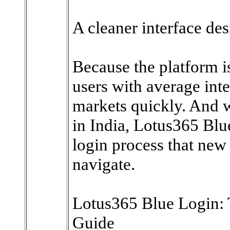
A cleaner interface d
Because the platform i
users with average int
markets quickly. And w
in India, Lotus365 Blu
login process that new 
navigate.
Lotus365 Blue Login:
Guide