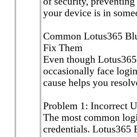
of security, preventing
your device is in some
Common Lotus365 Blu
Fix Them
Even though Lotus365 B
occasionally face logi
cause helps you resolve
Problem 1: Incorrect 
The most common login 
credentials. Lotus365 B