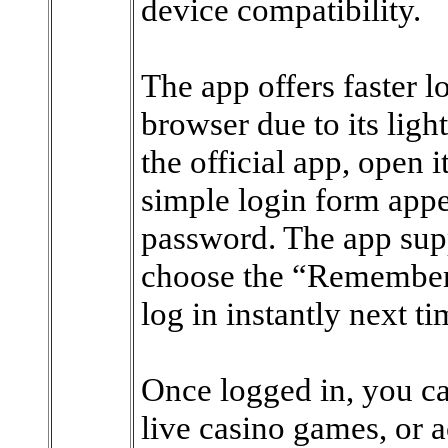
device compatibility.
The app offers faster 
browser due to its ligh
the official app, open 
simple login form app
password. The app supp
choose the “Remember 
log in instantly next ti
Once logged in, you ca
live casino games, or 