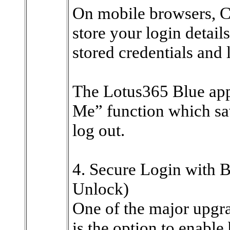
On mobile browsers, C
store your login detail
stored credentials and 
The Lotus365 Blue ap
Me” function which sa
log out.
4. Secure Login with B
Unlock)
One of the major upgr
is the option to enable