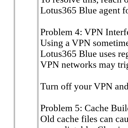
Lotus365 Blue agent fo
Problem 4: VPN Interf
Using a VPN sometimes
Lotus365 Blue uses reg
VPN networks may trig
Turn off your VPN and 
Problem 5: Cache Bui
Old cache files can ca