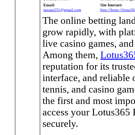
Email:
Site Internet:
razzan251@gmail.com
http://https://lotus3
The online betting lan
grow rapidly, with plat
live casino games, and 
Among them,
Lotus36
reputation for its trust
interface, and reliable 
tennis, and casino gam
the first and most impo
access your Lotus365 
securely.