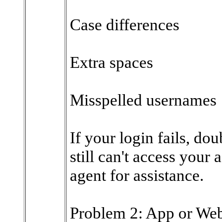
Case differences
Extra spaces
Misspelled usernames
If your login fails, do
still can't access your 
agent for assistance.
Problem 2: App or Web