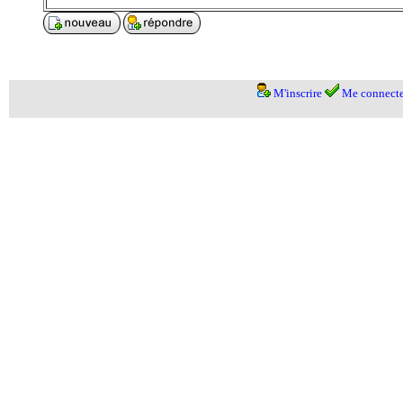
M'inscrire
Me connecte