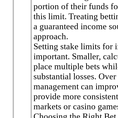
portion of their funds f
this limit. Treating bett
a guaranteed income so
approach.
Setting stake limits for 
important. Smaller, cal
place multiple bets whil
substantial losses. Over
management can improv
provide more consistent 
markets or casino game
Choosing the Right Bet