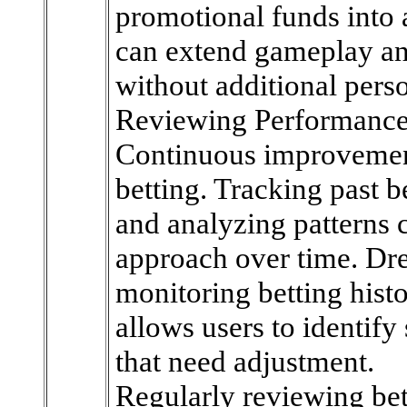
promotional funds into a
can extend gameplay and
without additional pers
Reviewing Performance 
Continuous improvement
betting. Tracking past b
and analyzing patterns c
approach over time. Dr
monitoring betting hist
allows users to identify
that need adjustment.
Regularly reviewing be