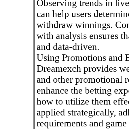
Observing trends in liv
can help users determin
withdraw winnings. Com
with analysis ensures th
and data-driven.
Using Promotions and 
Dreamexch provides wel
and other promotional r
enhance the betting exp
how to utilize them eff
applied strategically, a
requirements and game e