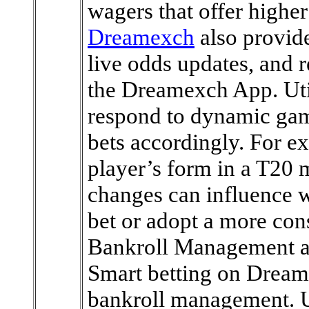
wagers that offer higher
Dreamexch
also provide
live odds updates, and r
the Dreamexch App. Util
respond to dynamic game
bets accordingly. For e
player’s form in a T20 
changes can influence w
bet or adopt a more con
Bankroll Management an
Smart betting on Dream
bankroll management. Us