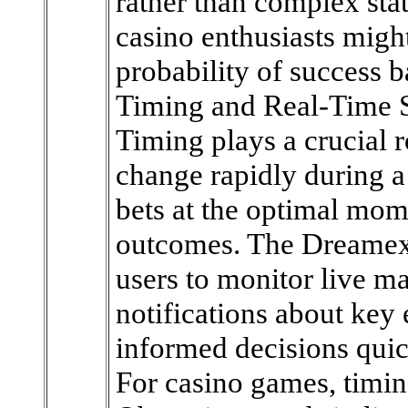
rather than complex stat
casino enthusiasts migh
probability of success 
Timing and Real-Time S
Timing plays a crucial r
change rapidly during a
bets at the optimal mom
outcomes. The Dreame
users to monitor live ma
notifications about key
informed decisions quic
For casino games, timing