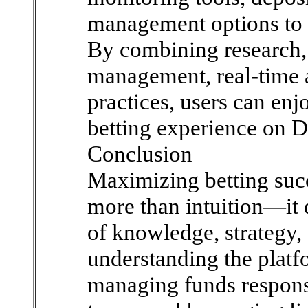
management options to s
By combining research, 
management, real-time a
practices, users can enj
betting experience on 
Conclusion
Maximizing betting suc
more than intuition—it
of knowledge, strategy,
understanding the platf
managing funds responsi