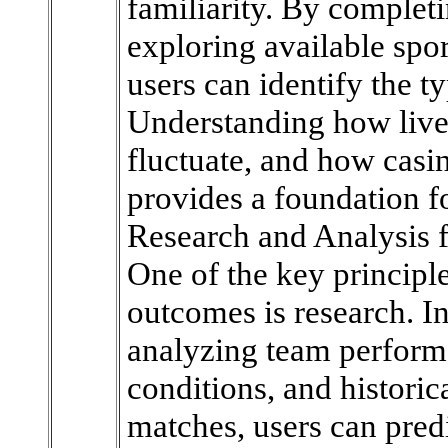
familiarity. By comple
exploring available spo
users can identify the typ
Understanding how live
fluctuate, and how casi
provides a foundation f
Research and Analysis f
One of the key principl
outcomes is research. In
analyzing team performan
conditions, and historic
matches, users can pred