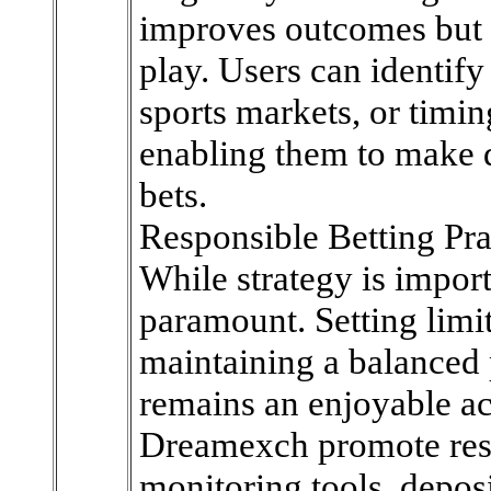
improves outcomes but 
play. Users can identify
sports markets, or timin
enabling them to make d
bets.
Responsible Betting Pra
While strategy is import
paramount. Setting limi
maintaining a balanced 
remains an enjoyable act
Dreamexch promote resp
monitoring tools, deposi