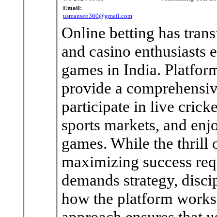
Email:
usmanseo360@gmail.com
Online betting has tran
and casino enthusiasts e
games in India. Platfo
provide a comprehensiv
participate in live crick
sports markets, and enj
games. While the thrill 
maximizing success req
demands strategy, disci
how the platform works
approach ensures that u