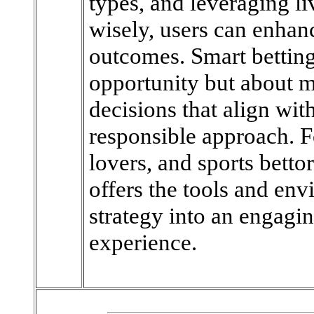
types, and leveraging l
wisely, users can enhanc
outcomes. Smart betting
opportunity but about m
decisions that align wit
responsible approach. Fo
lovers, and sports bett
offers the tools and env
strategy into an engagin
experience.