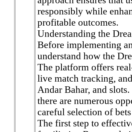
responsibly while enhan
profitable outcomes.
Understanding the Dre
Before implementing any 
understand how the Dr
The platform offers real
live match tracking, and
Andar Bahar, and slots. 
there are numerous oppor
careful selection of bet
The first step to effecti