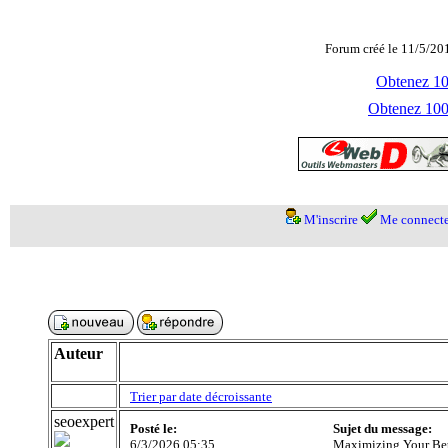
Forum créé le 11/5/20
Obtenez 100
Obtenez 1000
M'inscrire
Me connecte
Auteur
Trier par date décroissante
seoexpert
Posté le:
Sujet du message:
6/3/2026 05:35
Maximizing Your Bet