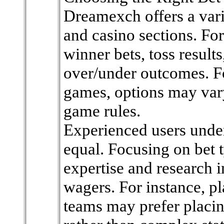
Dreamexch offers a varie
and casino sections. For
winner bets, toss results
over/under outcomes. Fo
games, options may var
game rules.
Experienced users under
equal. Focusing on bet t
expertise and research i
wagers. For instance, p
teams may prefer placi