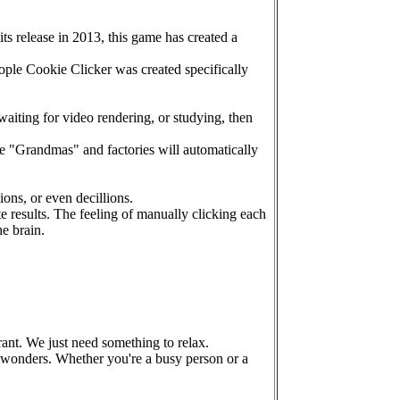
ts release in 2013, this game has created a
ople Cookie Clicker was created specifically
waiting for video rendering, or studying, then
 "Grandmas" and factories will automatically
ions, or even decillions.
results. The feeling of manually clicking each
e brain.
rant. We just need something to relax.
of wonders. Whether you're a busy person or a