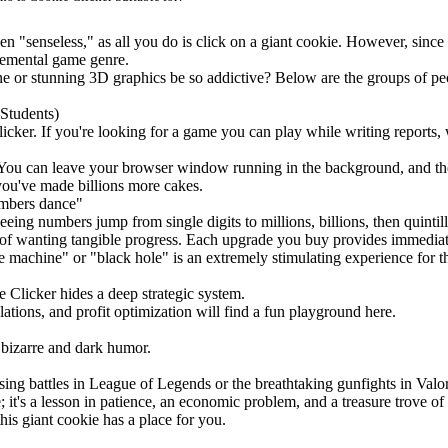
 "senseless," as all you do is click on a giant cookie. However, since i
cremental game genre.
e or stunning 3D graphics be so addictive? Below are the groups of pe
Students)
licker. If you're looking for a game you can play while writing reports, 
You can leave your browser window running in the background, and the
 you've made billions more cakes.
umbers dance"
eeing numbers jump from single digits to millions, billions, then quintill
of wanting tangible progress. Each upgrade you buy provides immediate 
machine" or "black hole" is an extremely stimulating experience for th
e Clicker hides a deep strategic system.
tions, and profit optimization will find a fun playground here.
 bizarre and dark humor.
ing battles in League of Legends or the breathtaking gunfights in Valo
; it's a lesson in patience, an economic problem, and a treasure trove 
is giant cookie has a place for you.