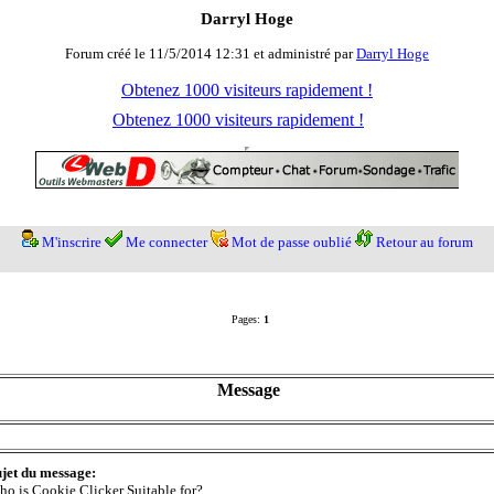
Darryl Hoge
Forum créé le 11/5/2014 12:31 et administré par
Darryl Hoge
Obtenez 1000 visiteurs rapidement !
Obtenez 1000 visiteurs rapidement !
M'inscrire
Me connecter
Mot de passe oublié
Retour au forum
Pages:
1
Message
jet du message:
o is Cookie Clicker Suitable for?