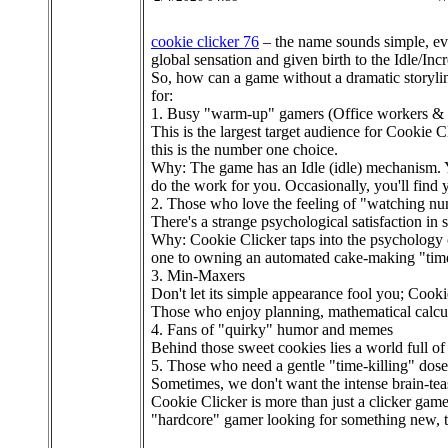
cookie clicker 76
– the name sounds simple, even
global sensation and given birth to the Idle/In
So, how can a game without a dramatic storylin
for:
1. Busy "warm-up" gamers (Office workers & 
This is the largest target audience for Cookie C
this is the number one choice.
Why: The game has an Idle (idle) mechanism. 
do the work for you. Occasionally, you'll find
2. Those who love the feeling of "watching n
There's a strange psychological satisfaction in s
Why: Cookie Clicker taps into the psychology 
one to owning an automated cake-making "time 
3. Min-Maxers
Don't let its simple appearance fool you; Cooki
Those who enjoy planning, mathematical calcula
4. Fans of "quirky" humor and memes
Behind those sweet cookies lies a world full of
5. Those who need a gentle "time-killing" dose
Sometimes, we don't want the intense brain-teas
Cookie Clicker is more than just a clicker game
"hardcore" gamer looking for something new, th