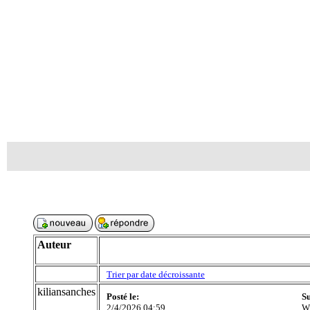
Auteur
Trier par date décroissante
kiliansanches
Posté le:
Su
2/4/2026 04:59
Wh