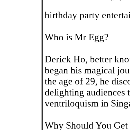
birthday party enterta
Who is Mr Egg?
Derick Ho, better kn
began his magical jour
the age of 29, he dis
delighting audiences 
ventriloquism in Sing
Why Should You Get