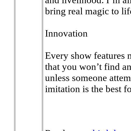
bring real magic to lif
Innovation
Every show features m
that you won’t find 
unless someone attempt
imitation is the best f