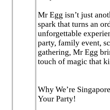
Mr Egg isn’t just anot
spark that turns an or
unforgettable experien
party, family event, 
gathering, Mr Egg bri
touch of magic that ki
Why We’re Singapore
Your Party!