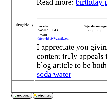
Read more:
birthday 
ThierryHenry
Posté le:
Sujet du message
7/4/2026 11:43
ThierryHenry
Email:
thierryh819@gmail.com
I appreciate you givi
content truly appeals
blog article to be bot
soda water