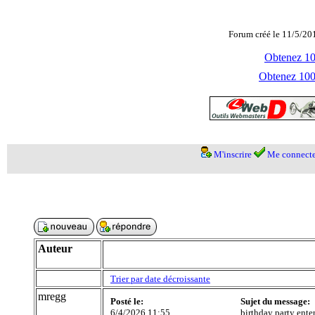
Forum créé le 11/5/20
Obtenez 100
Obtenez 1000
M'inscrire
Me connecte
Auteur
Trier par date décroissante
mregg
Posté le:
Sujet du message:
6/4/2026 11:55
birthday party ente