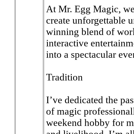
At Mr. Egg Magic, we
create unforgettable
winning blend of wor
interactive entertain
into a spectacular eve
Tradition
I’ve dedicated the pas
of magic professionally
weekend hobby for me
and livelihood. I’m all