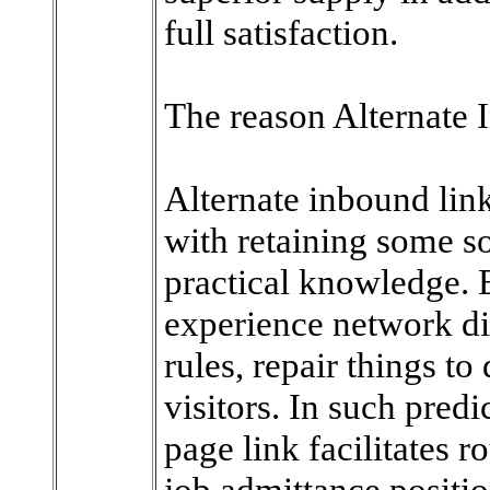
full satisfaction.
The reason Alternate 
Alternate inbound lin
with retaining some so
practical knowledge. 
experience network dif
rules, repair things to
visitors. In such pred
page link facilitates r
job admittance positio