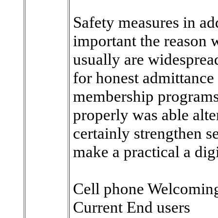
Safety measures in add
important the reason 
usually are widesprea
for honest admittance 
membership programs i
properly was able alt
certainly strengthen s
make a practical a digi
Cell phone Welcoming
Current End users