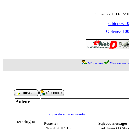
Forum créé le 11/5/20
Obtenez 100
Obtenez 1000
M'inscrire
Me connecte
Auteur
Trier par date décroissante
nertohignu
Posté le:
Sujet du message:
19/5/2026 07:16
Link Naga303 Alter