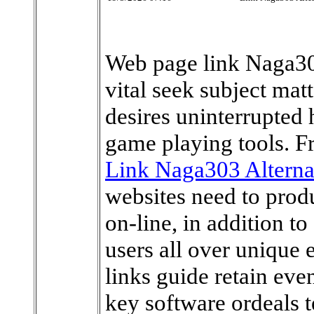
Web page link Naga303
vital seek subject mat
desires uninterrupted 
game playing tools. Fr
Link Naga303 Alterna
websites need to produ
on-line, in addition t
users all over unique
links guide retain eve
key software ordeals 