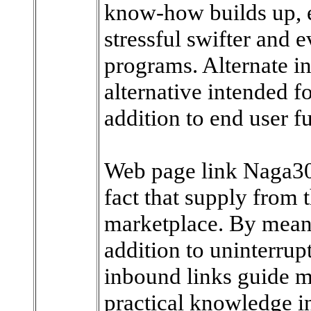
know-how builds up, e
stressful swifter and 
programs. Alternate in
alternative intended fo
addition to end user fu
Web page link Naga303
fact that supply from t
marketplace. By mean
addition to uninterrup
inbound links guide m
practical knowledge i