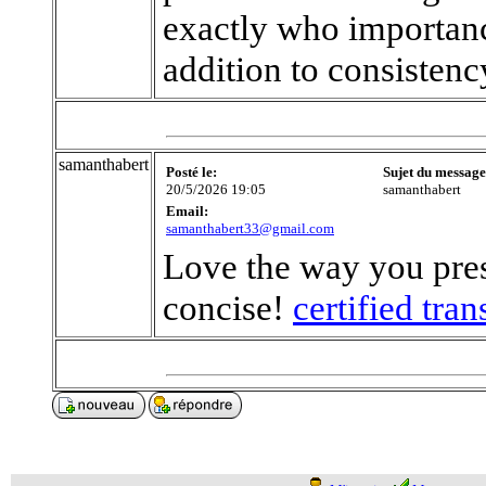
exactly who importanc
addition to consistenc
samanthabert
Posté le:
Sujet du message
20/5/2026 19:05
samanthabert
Email:
samanthabert33@gmail.com
Love the way you pres
concise!
certified tra