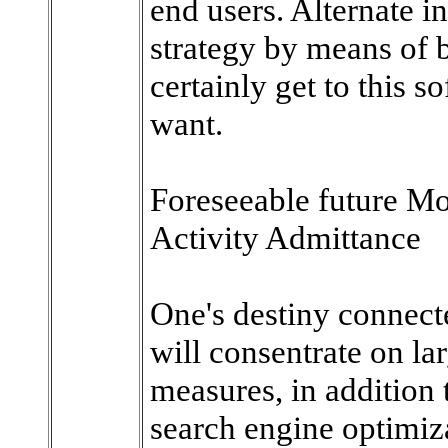
end users. Alternate i
strategy by means of 
certainly get to this 
want.
Foreseeable future M
Activity Admittance
One's destiny connecte
will consentrate on la
measures, in addition 
search engine optimiza