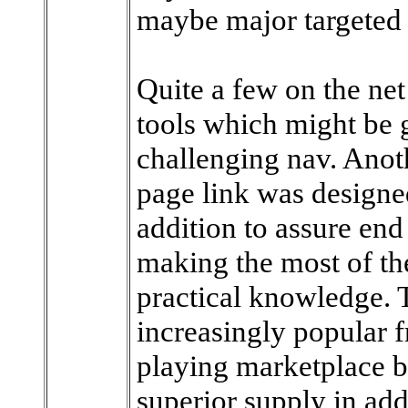
maybe major targeted v
Quite a few on the ne
tools which might be g
challenging nav. Anot
page link was designe
addition to assure end
making the most of t
practical knowledge. 
increasingly popular 
playing marketplace b
superior supply in add