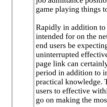
game playing things t
Rapidly in addition to 
intended for on the ne
end users be expecting
uninterrupted effectiv
page link can certain
period in addition to 
practical knowledge. 
users to effective with
go on making the most 