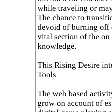
while traveling or ma
The chance to transit
devoid of burning off 
vital section of the o
knowledge.
This Rising Desire int
Tools
The web based activit
grow on account of es