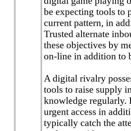
digital game playing o
be expecting tools to 
current pattern, in add
Trusted alternate inb
these objectives by me
on-line in addition to 
A digital rivalry poss
tools to raise supply i
knowledge regularly. I
urgent access in addi
typically catch the at