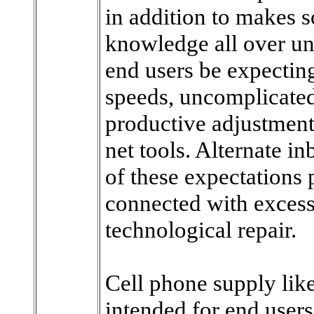
in addition to makes s
knowledge all over uni
end users be expecting
speeds, uncomplicated 
productive adjustment
net tools. Alternate i
of these expectations 
connected with excess
technological repair.
Cell phone supply lik
intended for end users