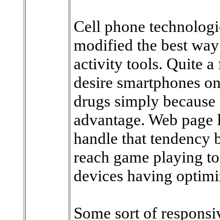
Cell phone technolog
modified the best way
activity tools. Quite a
desire smartphones on 
drugs simply because d
advantage. Web page l
handle that tendency b
reach game playing too
devices having optimi
Some sort of responsi