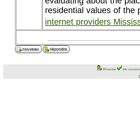
evaluating about the pla
residential values of the
internet providers Missi
M'inscrire
Me connect