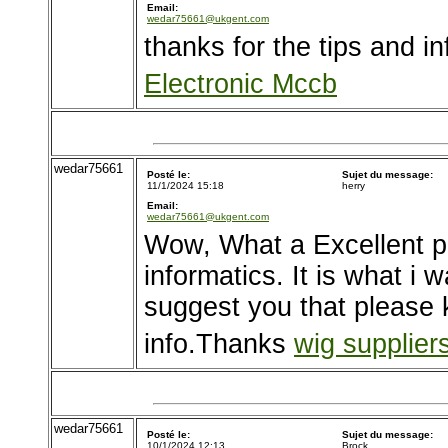
Email:
wedar75661@ukgent.com
thanks for the tips and inf
Electronic Mccb
wedar75661
Posté le:
Sujet du message:
11/1/2024 15:18
herry
Email:
wedar75661@ukgent.com
Wow, What a Excellent po
informatics. It is what i 
suggest you that please 
info.Thanks
wig suppliers
wedar75661
Posté le:
Sujet du message:
10/1/2024 12:13
Brock