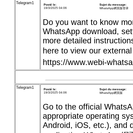
Telegram1
Posté le:
Sujet du message:
19/3/2025 04:06
WhatsApp網頁版登录
Do you want to know mor
WhatsApp download, sett
more detailed instruction
here to view our exter
https://www.webi-whats
Telegram1
Posté le:
Sujet du message:
19/3/2025 04:06
WhatsApp網頁版
Go to the official Whats
appropriate operating s
Android, iOS, etc.), and