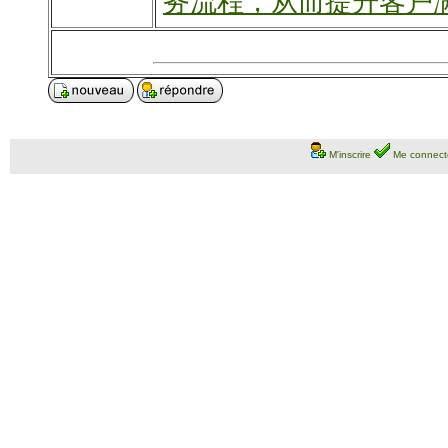
务流程，从而提升客户
M'inscrire
Me connect