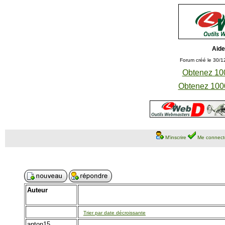
Aide
Forum créé le 30/1
Obtenez 100
Obtenez 1000
M'inscrire
Me connect
Auteur
Trier par date décroissante
anton15