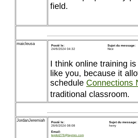
field.
maicleusa
Posté le:
Sujet du message:
24/6/2024 04:32
Nice
I think online training i
like you, because it al
schedule
Connections
traditional classroom.
JordanJeremiah
Posté le:
Sujet du message:
26/6/2024 08:08
herry
Email:
lepilol276@laymro.com