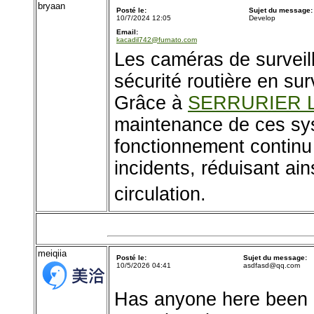
bryaan
Posté le:
Sujet du message:
10/7/2024 12:05
Develop
Email:
kacadil742@furnato.com
Les caméras de surveill
sécurité routière en sur
Grâce à
SERRURIER 
maintenance de ces sys
fonctionnement continu
incidents, réduisant ains
circulation.
meiqiia
Posté le:
Sujet du message:
10/5/2026 04:41
asdfasd@qq.com
Has anyone here been u