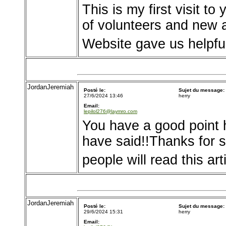
This is my first visit t
of volunteers and new ac
Website gave us helpfu
JordanJeremiah
Posté le:
Sujet du message:
27/6/2024 13:46
herry
Email:
lepilol276@laymro.com
You have a good point h
have said!!Thanks for
people will read this art
JordanJeremiah
Posté le:
Sujet du message:
29/6/2024 15:31
herry
Email: