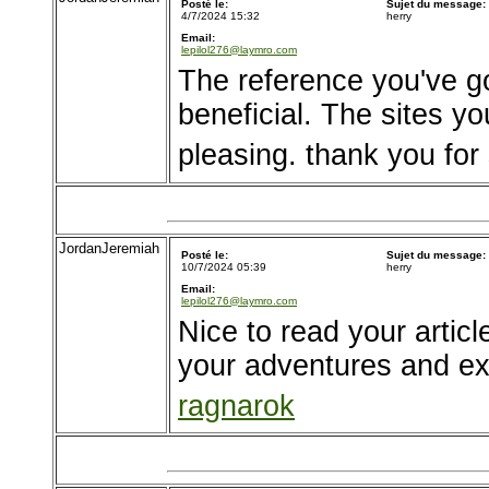
Posté le:
Sujet du message:
4/7/2024 15:32
herry
Email:
lepilol276@laymro.com
The reference you've go
beneficial. The sites yo
pleasing. thank you for
JordanJeremiah
Posté le:
Sujet du message:
10/7/2024 05:39
herry
Email:
lepilol276@laymro.com
Nice to read your articl
your adventures and e
ragnarok