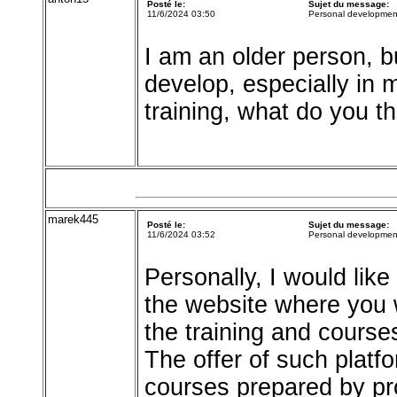
Posté le:
Sujet du message:
11/6/2024 03:50
Personal developmen
I am an older person, bu
develop, especially in m
training, what do you th
marek445
Posté le:
Sujet du message:
11/6/2024 03:52
Personal developmen
Personally, I would lik
the website where you wi
the training and course
The offer of such platf
courses prepared by pr