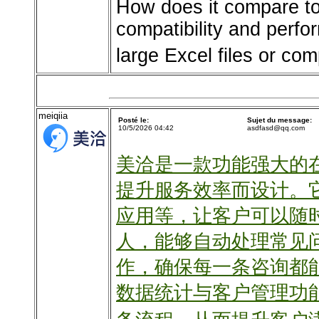
How does it compare to 
compatibility and perf
large Excel files or c
meiqiia
Posté le:
Sujet du message:
10/5/2026 04:42
asdfasd@qq.com
美洽是一款功能强大的
提升服务效率而设计。
应用等，让客户可以随
人，能够自动处理常见
作，确保每一条咨询都
数据统计与客户管理功