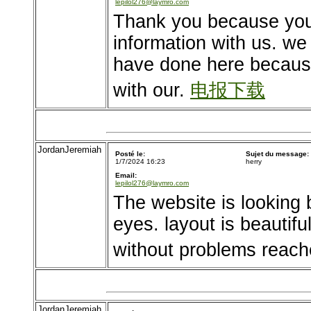
lepilol276@laymro.com
Thank you because you 
information with us. we 
have done here becaus
with our.
电报下载
JordanJeremiah
Posté le:
Sujet du message:
1/7/2024 16:23
herry
Email:
lepilol276@laymro.com
The website is looking b
eyes. layout is beautif
without problems reach
JordanJeremiah