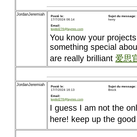
JordanJeremiah
Posté le:
Sujet du message:
17/7/2024 06:14
herry
Email:
lepilol276@laymro.com
You know your projects 
something special about
are really brilliant
爱思
JordanJeremiah
Posté le:
Sujet du message:
17/7/2024 16:13
Brock
Email:
lepilol276@laymro.com
I guess I am not the on
here! keep up the good