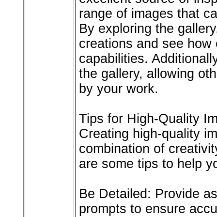
range of images that ca
By exploring the galler
creations and see how o
capabilities. Additional
the gallery, allowing ot
by your work.
Tips for High-Quality I
Creating high-quality 
combination of creativi
are some tips to help y
Be Detailed: Provide as
prompts to ensure accu