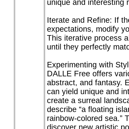
unique and interesting r
Iterate and Refine: If t
expectations, modify yo
This iterative process 
until they perfectly mat
Experimenting with Sty
DALLE Free offers vario
abstract, and fantasy. 
can yield unique and int
create a surreal landsc
describe “a floating isl
rainbow-colored sea.” T
discover new artistic p