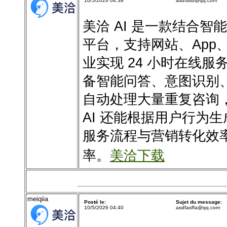
10/5/2026 04:38
asdfasd@qq.com
美洽 AI 是一款结合
平台，支持网站、App
业实现 24 小时在线服
备智能问答、意图识别
自动处理大量重复咨询
AI 还能根据用户行为
服务流程与营销转化效
率。
美洽下载
meiqiia
Posté le:
Sujet du message:
10/5/2026 04:40
asdfasffa@qq.com