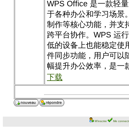
WPS Office 是
于各种办公和学习场景
制作等核心功能，并支
跨平台协作。WPS 运
低的设备上也能稳定使
件同步功能，用户可以
幅提升办公效率，是一
下载
M'inscrire
Me connect