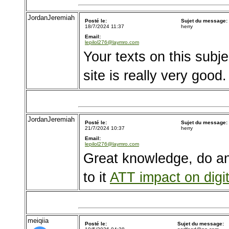
JordanJeremiah
Posté le:
Sujet du message:
18/7/2024 11:37
herry
Email:
lepilol276@laymro.com
Your texts on this subje
site is really very good
JordanJeremiah
Posté le:
Sujet du message:
21/7/2024 10:37
herry
Email:
lepilol276@laymro.com
Great knowledge, do a
to it
ATT impact on digit
meiqiia
Posté le:
Sujet du message: