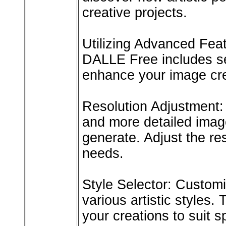
creative projects.
Utilizing Advanced Fea
DALLE Free includes se
enhance your image cre
Resolution Adjustment: 
and more detailed imag
generate. Adjust the re
needs.
Style Selector: Custom
various artistic styles. 
your creations to suit sp