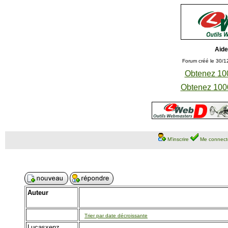
Aide
Forum créé le 30/1
Obtenez 100
Obtenez 1000
M'inscrire
Me connect
Auteur
Trier par date décroissante
Lucasxenz