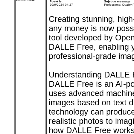
Posté le:
Sujet du message:
29/6/2024 04:27
Professional-Quality
Creating stunning, high
any money is now poss
tool developed by OpenA
DALLE Free, enabling y
professional-grade imag
Understanding DALLE 
DALLE Free is an AI-po
uses advanced machine 
images based on text de
technology can produce
realistic photos to ima
how DALLE Free works an