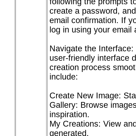
following the prompts t
create a password, and
email confirmation. If 
log in using your email
Navigate the Interface: 
user-friendly interface
creation process smooth
include:
Create New Image: Star
Gallery: Browse images
inspiration.
My Creations: View an
generated.