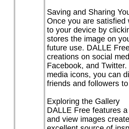
Saving and Sharing You
Once you are satisfied 
to your device by click
stores the image on you
future use. DALLE Free
creations on social med
Facebook, and Twitter. 
media icons, you can di
friends and followers t
Exploring the Gallery
DALLE Free features a 
and view images created
excellent source of ins