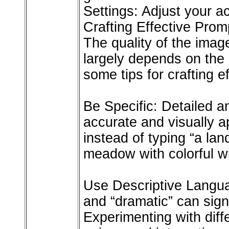
Settings: Adjust your a
Crafting Effective Prom
The quality of the ima
largely depends on the
some tips for crafting e
Be Specific: Detailed a
accurate and visually a
instead of typing “a lan
meadow with colorful wi
Use Descriptive Languag
and “dramatic” can signi
Experimenting with diff