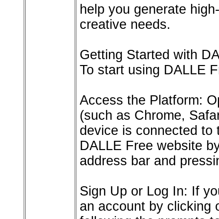
help you generate high-
creative needs.
Getting Started with D
To start using DALLE Fr
Access the Platform: O
(such as Chrome, Safari
device is connected to 
DALLE Free website by 
address bar and pressi
Sign Up or Log In: If 
an account by clicking 