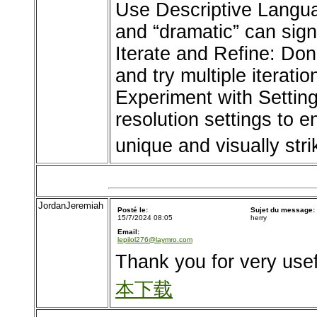
Use Descriptive Languag
and “dramatic” can signi
Iterate and Refine: Don’
and try multiple iterati
Experiment with Settings
resolution settings to
unique and visually stri
JordanJeremiah
Posté le:
Sujet du message:
15/7/2024 08:05
herry
Email:
lepilol276@laymro.com
Thank you for very usef
本下载