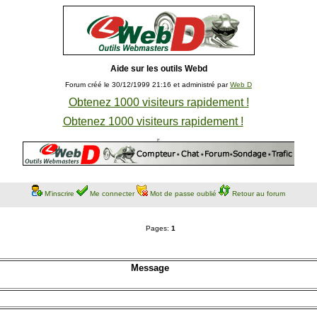
Aide sur les outils Webd
Forum créé le 30/12/1999 21:16 et administré par
Web D
Obtenez 1000 visiteurs rapidement !
Obtenez 1000 visiteurs rapidement !
M'inscrire
Me connecter
Mot de passe oublié
Retour au forum
Pages:
1
Message