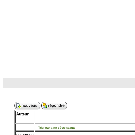
Auteur
Trier par date décroissante
noragreen