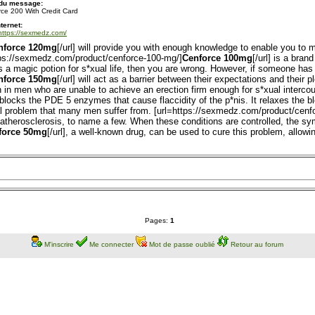
 du message:
ce 200 With Credit Card
nternet:
/https://sexmedz.com/
nforce 120mg
[/url] will provide you with enough knowledge to enable you to
ttps://sexmedz.com/product/cenforce-100-mg/]
Cenforce 100mg
[/url] is a bran
is a magic potion for s*xual life, then you are wrong. However, if someone has 
nforce 150mg
[/url] will act as a barrier between their expectations and their 
on in men who are unable to achieve an erection firm enough for s*xual interc
at blocks the PDE 5 enzymes that cause flaccidity of the p*nis. It relaxes the 
al problem that many men suffer from. [url=https://sexmedz.com/product/cenf
d atherosclerosis, to name a few. When these conditions are controlled, the s
force 50mg
[/url], a well-known drug, can be used to cure this problem, allowi
Pages:
1
M'inscrire
Me connecter
Mot de passe oublié
Retour au forum