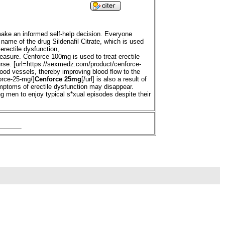
 make an informed self-help decision. Everyone
d name of the drug Sildenafil Citrate, which is used
erectile dysfunction,
pleasure. Cenforce 100mg is used to treat erectile
ourse. [url=https://sexmedz.com/product/cenforce-
blood vessels, thereby improving blood flow to the
orce-25-mg/]
Cenforce 25mg
[/url] is also a result of
ymptoms of erectile dysfunction may disappear.
ng men to enjoy typical s*xual episodes despite their