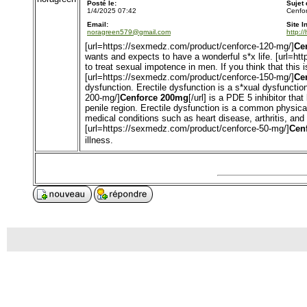
Posté le:
Sujet
1/4/2025 07:42
Cenfor
Email:
Site I
noragreen579@gmail.com
http:/
[url=https://sexmedz.com/product/cenforce-120-mg/]
Ce
wants and expects to have a wonderful s*x life. [url=h
to treat sexual impotence in men. If you think that this 
[url=https://sexmedz.com/product/cenforce-150-mg/]
Ce
dysfunction. Erectile dysfunction is a s*xual dysfuncti
200-mg/]
Cenforce 200mg
[/url] is a PDE 5 inhibitor th
penile region. Erectile dysfunction is a common physic
medical conditions such as heart disease, arthritis, an
[url=https://sexmedz.com/product/cenforce-50-mg/]
Cen
illness.