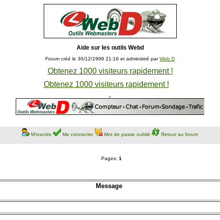
Aide sur les outils Webd
Forum créé le 30/12/1999 21:16 et administré par
Web D
Obtenez 1000 visiteurs rapidement !
Obtenez 1000 visiteurs rapidement !
M'inscrire
Me connecter
Mot de passe oublié
Retour au forum
Pages:
1
Message