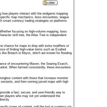
ing how players interact with the endgame mapping
ce specific map mechanics, boss encounters, league
th smart currency trading strategies on platforms
ds. Whether focusing on high-volume mapping, boss
haracter skill tree, the Atlas Tree is independent
he chance for maps to drop with extra modifiers or
nce of finding high-value items such as Exalted
like Breach or Abyss, which are known for flooding
chance of encountering Maven, the Searing Exarch,
arket. When farmed consistently, these encounters
trongbox content with those that increase monster
sextants, and then running juiced maps with high
 provide a fast, secure, and user-friendly way to
newer players who may not yet understand the
irectly.
cific types of content, sell the loot or currency via