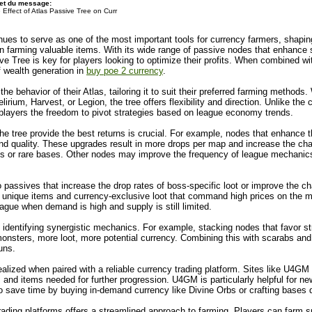
et du message:
 Effect of Atlas Passive Tree on Curr
inues to serve as one of the most important tools for currency farmers, shap
y in farming valuable items. With its wide range of passive nodes that enhan
ve Tree is key for players looking to optimize their profits. When combined wi
 wealth generation in
buy poe 2 currency
.
he behavior of their Atlas, tailoring it to suit their preferred farming metho
ium, Harvest, or Legion, the tree offers flexibility and direction. Unlike the c
ng players the freedom to pivot strategies based on league economy trends.
he tree provide the best returns is crucial. For example, nodes that enhance t
and quality. These upgrades result in more drops per map and increase the cha
s or rare bases. Other nodes may improve the frequency of league mechanics 
passives that increase the drop rates of boss-specific loot or improve the 
unique items and currency-exclusive loot that command high prices on the m
league when demand is high and supply is still limited.
 identifying synergistic mechanics. For example, stacking nodes that favor s
sters, more loot, more potential currency. Combining this with scarabs and 
uns.
realized when paired with a reliable currency trading platform. Sites like U4GM
bs and items needed for further progression. U4GM is particularly helpful for 
 to save time by buying in-demand currency like Divine Orbs or crafting bases d
rading platforms offers a streamlined approach to farming. Players can farm spe