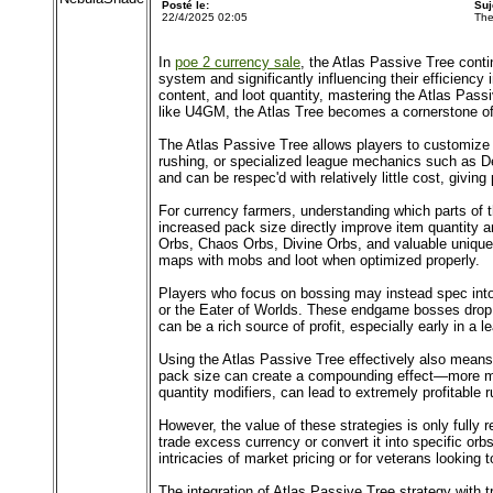
Posté le:
Suj
22/4/2025 02:05
The
In
poe 2 currency sale
, the Atlas Passive Tree cont
system and significantly influencing their efficienc
content, and loot quantity, mastering the Atlas Passi
like U4GM, the Atlas Tree becomes a cornerstone of
The Atlas Passive Tree allows players to customize t
rushing, or specialized league mechanics such as Delir
and can be respec'd with relatively little cost, givi
For currency farmers, understanding which parts of t
increased pack size directly improve item quantity 
Orbs, Chaos Orbs, Divine Orbs, and valuable unique
maps with mobs and loot when optimized properly.
Players who focus on bossing may instead spec into 
or the Eater of Worlds. These endgame bosses drop 
can be a rich source of profit, especially early in a 
Using the Atlas Passive Tree effectively also means
pack size can create a compounding effect—more mon
quantity modifiers, can lead to extremely profitable r
However, the value of these strategies is only fully 
trade excess currency or convert it into specific or
intricacies of market pricing or for veterans looking
The integration of Atlas Passive Tree strategy with t