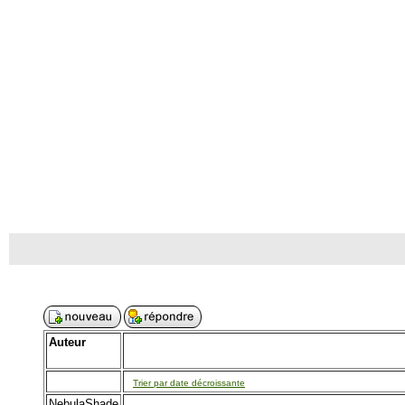
Auteur
Trier par date décroissante
NebulaShade