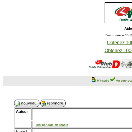
Aide
Forum créé le 30/1
Obtenez 100
Obtenez 1000
M'inscrire
Me connect
Auteur
Trier par date croissante
Ernest