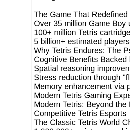
The Game That Redefined 
Over 35 million Game Boy u
100+ million Tetris cartridg
5 billion+ estimated players
Why Tetris Endures: The Ps
Cognitive Benefits Backed
Spatial reasoning improvem
Stress reduction through "fl
Memory enhancement via pa
Modern Tetris Gaming Exp
Modern Tetris: Beyond the 
Competitive Tetris Esports
The Classic Tetris World 