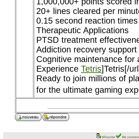
1,000,000+ points scored 
20+ lines cleared per minut
0.15 second reaction times
Therapeutic Applications
PTSD treatment effectiven
Addiction recovery support
Cognitive maintenance for 
Experience
Tetris
]Tetris[/ur
Ready to join millions of pl
for the ultimate gaming exp
M'inscrire
Me connect