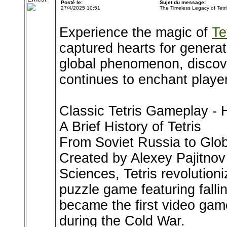
Posté le:
Sujet du message:
27/4/2025 10:51
The Timeless Legacy of Tetri
Experience the magic of
Te
captured hearts for genera
global phenomenon, discov
continues to enchant playe
Classic Tetris Gameplay - H
A Brief History of Tetris
From Soviet Russia to Gl
Created by Alexey Pajitnov
Sciences, Tetris revolution
puzzle game featuring falli
became the first video gam
during the Cold War.