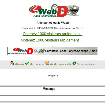
Aide sur les outils Webd
Forum créé le 30/12/1999 21:16 et administré par
Web D
Obtenez 1000 visiteurs rapidement !
Obtenez 1000 visiteurs rapidement !
M'inscrire
Me connecter
Mot de passe oublié
Retour au forum
Pages:
1
Message