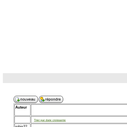
Auteur
Trier par date croissante
robin32