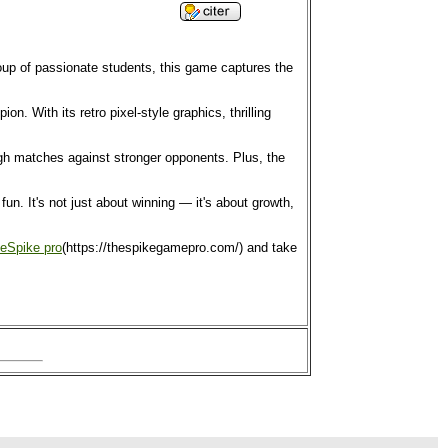
roup of passionate students, this game captures the
. With its retro pixel-style graphics, thrilling
ough matches against stronger opponents. Plus, the
n. It's not just about winning — it's about growth,
eSpike pro
(https://thespikegamepro.com/) and take