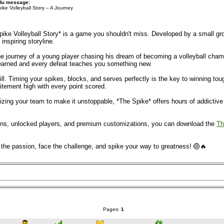
 du message:
ike Volleyball Story – A Journey
Spike Volleyball Story* is a game you shouldn't miss. Developed by a small g
 inspiring storyline.
 journey of a young player chasing his dream of becoming a volleyball champion
 earned and every defeat teaches you something new.
ill. Timing your spikes, blocks, and serves perfectly is the key to winning t
itement high with every point scored.
ing your team to make it unstoppable, *The Spike* offers hours of addictive fu
coins, unlocked players, and premium customizations, you can download the
Th
l the passion, face the challenge, and spike your way to greatness! 🏐🔥
Pages:
1