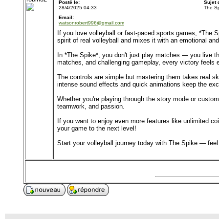
Posté le:
Sujet
28/4/2025 04:33
The Sp
Email:
watsonrobert996@gmail.com
If you love volleyball or fast-paced sports games, *The 
spirit of real volleyball and mixes it with an emotional and
In *The Spike*, you don't just play matches — you live the
matches, and challenging gameplay, every victory feels
The controls are simple but mastering them takes real sk
intense sound effects and quick animations keep the exc
Whether you're playing through the story mode or customiz
teamwork, and passion.
If you want to enjoy even more features like unlimited 
your game to the next level!
Start your volleyball journey today with The Spike — fee