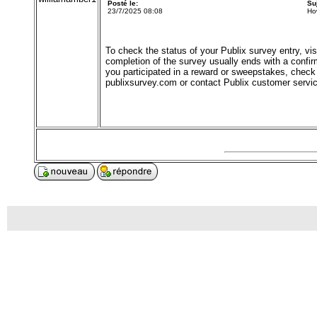
Posté le:
Su
23/7/2025 08:08
Ho
To check the status of your Publix survey entry, visit
completion of the survey usually ends with a confirm
you participated in a reward or sweepstakes, check 
publixsurvey.com or contact Publix customer service