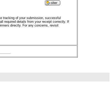
ime tracking of your submission, successful
 required details from your receipt correctly. If
nners directly. For any concerns, revisit