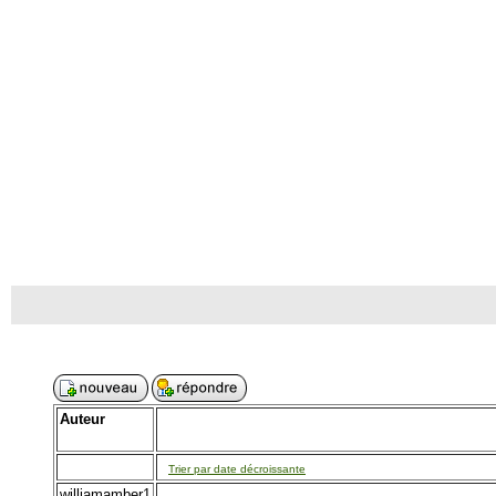
Auteur
Trier par date décroissante
williamamber1