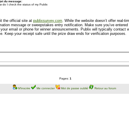
jet du message:
w do I check the status of my Publix
 the official site at
publixsurvey.com
. While the website doesn’t offer real-t
ation message or sweepstakes entry notification. Make sure you’ve entered all
your email or phone for winner announcements. Publix will typically contact wi
. Keep your receipt safe until the prize draw ends for verification purposes.
Pages:
1
M'inscrire
Me connecter
Mot de passe oublié
Retour au forum