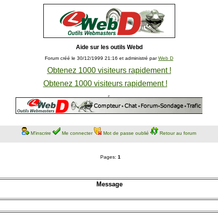
Aide sur les outils Webd
Forum créé le 30/12/1999 21:16 et administré par
Web D
Obtenez 1000 visiteurs rapidement !
Obtenez 1000 visiteurs rapidement !
M'inscrire
Me connecter
Mot de passe oublié
Retour au forum
Pages:
1
Message