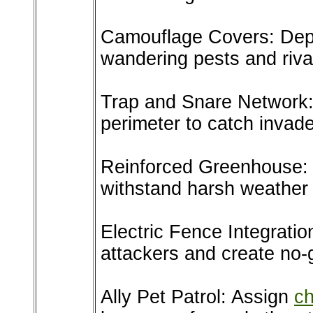
Camouflage Covers: Deplo
wandering pests and riva
Trap and Snare Network:
perimeter to catch invade
Reinforced Greenhouse: 
withstand harsh weather 
Electric Fence Integratio
attackers and create no-
Ally Pet Patrol: Assign
ch