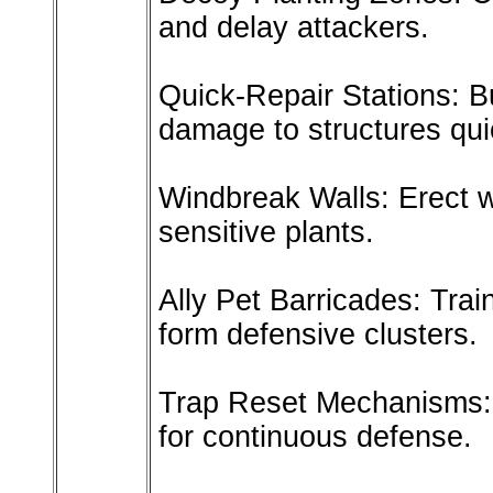
and delay attackers.
Quick-Repair Stations: Bu
damage to structures qui
Windbreak Walls: Erect w
sensitive plants.
Ally Pet Barricades: Tra
form defensive clusters.
Trap Reset Mechanisms: 
for continuous defense.