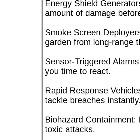
Energy Shield Generators
amount of damage before 
Smoke Screen Deployers
garden from long-range t
Sensor-Triggered Alarms:
you time to react.
Rapid Response Vehicles
tackle breaches instantly
Biohazard Containment: D
toxic attacks.