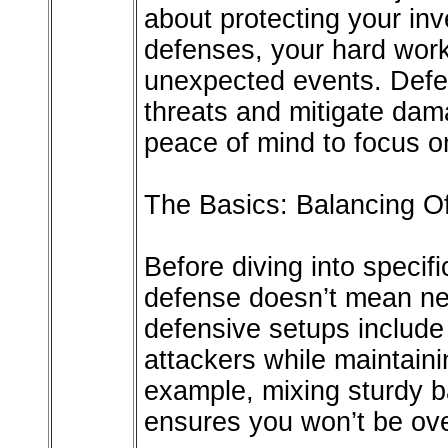
about protecting your in
defenses, your hard wor
unexpected events. Defen
threats and mitigate dam
peace of mind to focus 
The Basics: Balancing O
Before diving into specif
defense doesn’t mean neg
defensive setups include
attackers while maintaini
example, mixing sturdy b
ensures you won’t be ov