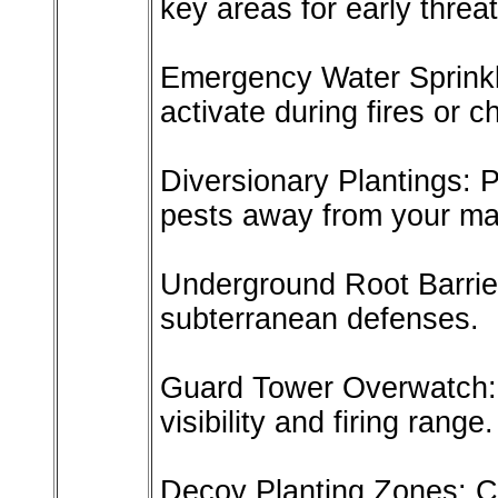
key areas for early threat
Emergency Water Sprinkle
activate during fires or c
Diversionary Plantings: P
pests away from your ma
Underground Root Barrier
subterranean defenses.
Guard Tower Overwatch: 
visibility and firing range.
Decoy Planting Zones: Cr