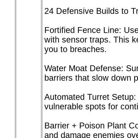
24 Defensive Builds to T
Fortified Fence Line: Use
with sensor traps. This k
you to breaches.
Water Moat Defense: Sur
barriers that slow down p
Automated Turret Setup: P
vulnerable spots for cont
Barrier + Poison Plant C
and damage enemies ove