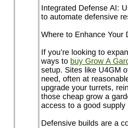
Integrated Defense AI:
to automate defensive res
Where to Enhance Your 
If you’re looking to expa
ways to
buy Grow A Gar
setup. Sites like U4GM of
need, often at reasonabl
upgrade your turrets, rei
those cheap grow a garde
access to a good supply 
Defensive builds are a c