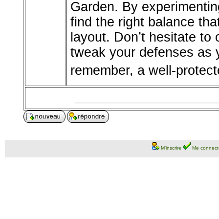
Garden. By experimenting 
find the right balance tha
layout. Don’t hesitate to
tweak your defenses as 
remember, a well-protect
M'inscrire
Me connect