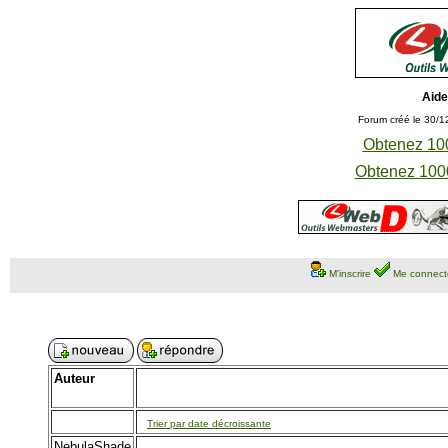
Aide
Forum créé le 30/1
Obtenez 100
Obtenez 1000
M'inscrire
Me connect
Auteur
Trier par date décroissante
NebulaShade