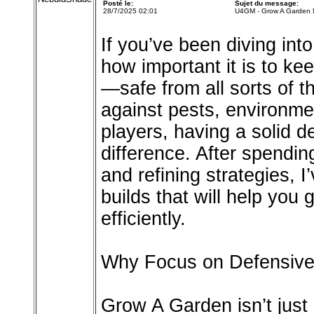
Posté le:
Sujet du message:
28/7/2025 02:01
U4GM - Grow A Garden M
If you’ve been diving in
how important it is to k
—safe from all sorts of 
against pests, environme
players, having a solid d
difference. After spendi
and refining strategies, I
builds that will help you
efficiently.
Why Focus on Defensive
Grow A Garden isn’t just 