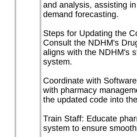
and analysis, assisting i
demand forecasting.
Steps for Updating the 
Consult the NDHM's Drug
aligns with the NDHM's st
system.
Coordinate with Softwar
with pharmacy managemen
the updated code into the
Train Staff: Educate pha
system to ensure smooth