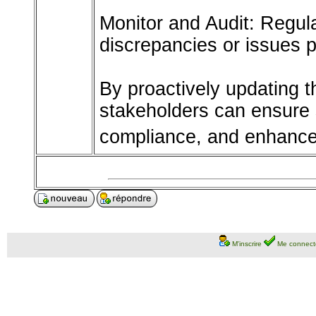
Monitor and Audit: Regula
discrepancies or issues 
By proactively updating 
stakeholders can ensure 
compliance, and enhanced
M'inscrire
Me connect