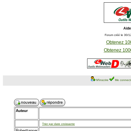
Aide
Forum créé le 30/1
Obtenez 100
Obtenez 1000
M'inscrire
Me connect
Auteur
Trier par date croissante
Roberttanser