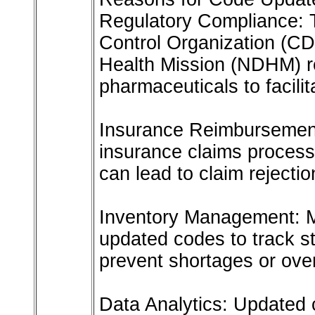
Regulatory Compliance: 
Control Organization (CD
Health Mission (NDHM) re
pharmaceuticals to facilit
Insurance Reimbursement:
insurance claims process
can lead to claim rejectio
Inventory Management: M
updated codes to track s
prevent shortages or ove
Data Analytics: Updated 