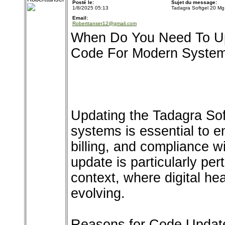
Posté le:
Sujet du message:
1/8/2025 05:13
Tadagra Softgel 20 Mg
Email:
Roberttanser12@gmail.com
When Do You Need To Up
Code For Modern Syste
Updating the Tadagra So
systems is essential to e
billing, and compliance w
update is particularly per
context, where digital heal
evolving.
Reasons for Code Updat