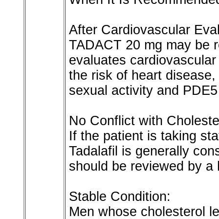
After Cardiovascular Eval
TADACT 20 mg may be re
evaluates cardiovascular 
the risk of heart disease, 
sexual activity and PDE5 
No Conflict with Choleste
If the patient is taking st
Tadalafil is generally con
should be reviewed by a 
Stable Condition:
Men whose cholesterol l