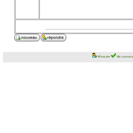
M'inscrire
Me connect