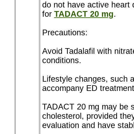
do not have active heart
for
TADACT 20 mg
.
Precautions:
Avoid Tadalafil with nitra
conditions.
Lifestyle changes, such a
accompany ED treatment
TADACT 20 mg may be saf
cholesterol, provided th
evaluation and have stabl