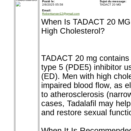
Posté le:
Sujet du message:
2/8/2025 05:58
TADACT 20 MG
Email:
Roberttanser12@gmail.com
When Is TADACT 20 MG
High Cholesterol?
TADACT 20 mg contains T
type 5 (PDE5) inhibitor us
(ED). Men with high chol
impaired blood flow, as e
to atherosclerosis (narro
cases, Tadalafil may help
and restore sexual functi
When It Is Recommende