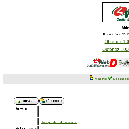
Aide
Forum créé le 30/1
Obtenez 100
Obtenez 1000
M'inscrire
Me connect
Auteur
Trier par date décroissante
Roberttanser