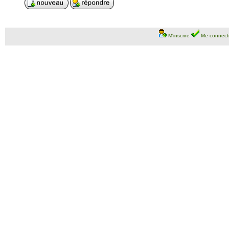
M'inscrire
Me connect