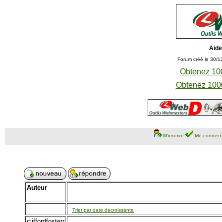
Aide
Forum créé le 30/1
Obtenez 100
Obtenez 1000
M'inscrire
Me connect
Auteur
Trier par date décroissante
cliffordfosterr