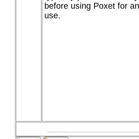
before using Poxet for an
use.