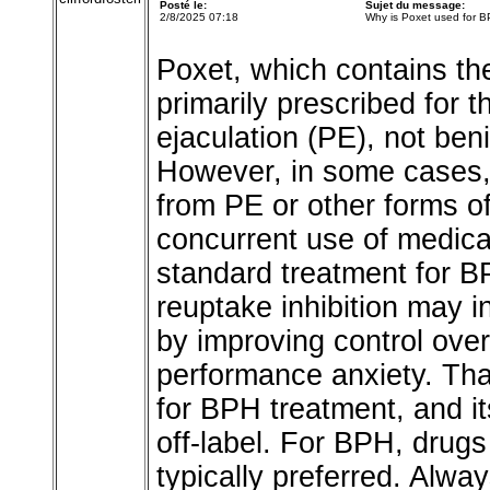
Posté le:
Sujet du message:
2/8/2025 07:18
Why is Poxet used for 
Poxet, which contains the
primarily prescribed for 
ejaculation (PE), not ben
However, in some cases,
from PE or other forms o
concurrent use of medica
standard treatment for B
reuptake inhibition may i
by improving control over
performance anxiety. Tha
for BPH treatment, and it
off-label. For BPH, drugs 
typically preferred. Alwa