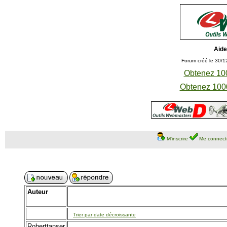
Aide
Forum créé le 30/1
Obtenez 100
Obtenez 1000
M'inscrire
Me connect
Auteur
Trier par date décroissante
Roberttanser