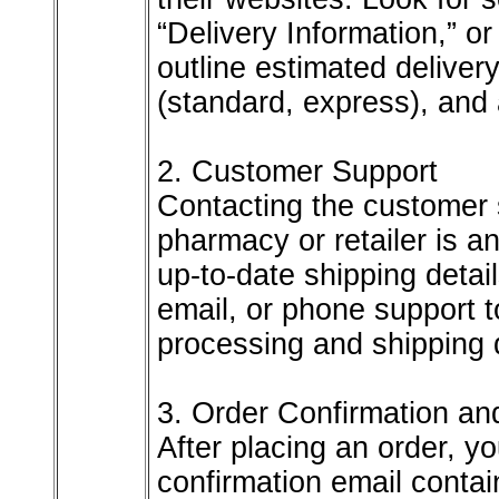
“Delivery Information,” o
outline estimated deliver
(standard, express), and 
2. Customer Support
Contacting the customer 
pharmacy or retailer is a
up-to-date shipping detail
email, or phone support 
processing and shipping 
3. Order Confirmation an
After placing an order, yo
confirmation email contai