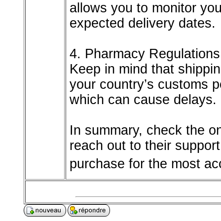
allows you to monitor you
expected delivery dates.
4. Pharmacy Regulation
Keep in mind that shippi
your country’s customs po
which can cause delays.
In summary, check the on
reach out to their suppor
purchase for the most acc