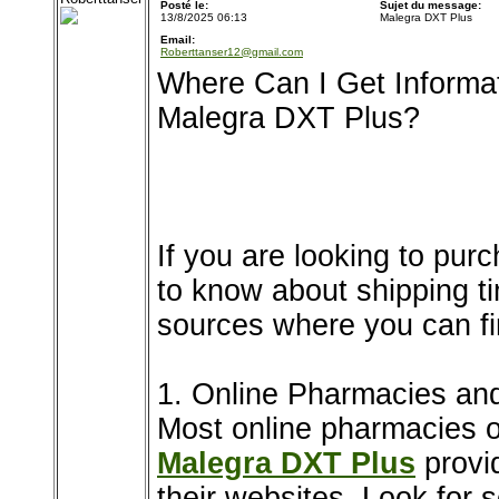
Posté le:
Sujet du message:
13/8/2025 06:13
Malegra DXT Plus
Email:
Roberttanser12@gmail.com
Where Can I Get Informa
Malegra DXT Plus?
If you are looking to pu
to know about shipping ti
sources where you can fin
1. Online Pharmacies and
Most online pharmacies o
Malegra DXT Plus
provid
their websites. Look for s