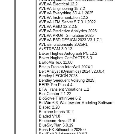
AVEVA Electrical 12.2
AVEVA Engineering 15.7.2
AVEVA Everything 3D 4.1 2025
AVEVA Instrumentation 12.2
AVEVA LFM Server 5.7.0.1 2022
AVEVA P&ID 12.2.2.5
AVEVA Predictive Analytics 2025
AVEVA PRO/II Simulation 2025
AVEVA.E3D.DESIGN.2023.V3.1.7.1
AVL simulationsuite 2025R1
AxSTREAM 3.9.12
Baker Hughes Autograph PC 12.2
Baker Hughes CemFACTS 5.0
BaKoMa TeX 11.80
Beicip Franlab InterWell 2024.1
Belt Analyst (Dynamics) 2024 v23.0.4
Bentley LEGION 2023
Bentley Seequent Volsung 2025
BERS Pro Plus 4.4
BHA Transient Vibrations 1.2
BiosCreator 2.1.22
BioSolveIT infiniSee 6.2
BioWin 6.3_Wastewater Modeling Software
Bispec 2.20
Bitplane Imaris 10.2
Bladed V4.8
Bluebeam Revu 21.6
BlueSkyPlan 5.0.19
Boris FX Silhouette 2025.0