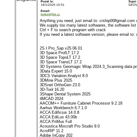
Posté le:
Sujet
19/1/2026 10:51
GEOVI
Email:
kelikeli@bk.ru
Anything you need, just email to: crship00#gmail.com
We supply too many latest softwares, the software list i
Ctrl + F to search program with crack
If you need a latest software version, please email to
2S.I Pro_Sap v25.06.01
3D Space ProfLT 17.2
3D Space TopoLT 17.2
3D Space TransLT 17.2
3D Systems Geomagic Wrap 2024.3_Scanning data pr
3Data Expert 15.0
3DCS Variation Analyst 8.0
3DMine Plus 2025
3DSnet OrthoGen 23.0
3D-Tool 16.20
3Shape Dental System 2025
4MCAD 2024
AACOM++ Furniture Cabinet Processor 9.2.18
Aarhus Workbench 6.7.1.0
ACCA Edificius 14.0.8
ACCA EdiLus 43.00b
ACCA PriMus Full
Acoustica Mixcraft Pro Studio 9.0
AcroRIP 11.2
Adobe InCopy 202