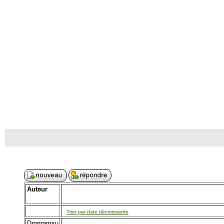
Auteur
Trier par date décroissante
Drogramsu