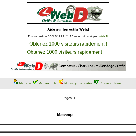
Aide sur les outils Webd
Forum créé le 30/12/1999 21:16 et administré par
Web D
Obtenez 1000 visiteurs rapidement !
Obtenez 1000 visiteurs rapidement !
M'inscrire
Me connecter
Mot de passe oublié
Retour au forum
Pages:
1
Message