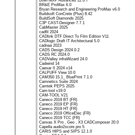
BowTieXP Advanced 12.0.7
BR&E ProMax 6.0
Bryan Research and Engineering ProMax v6.0
Buildsoft ConCrete (Plus) 8.42
BuildSoft Diamonds 2025
C3P CAST-Designer 7.7.1
CabMaster 2025
cadfil 2024
CADlink DTF Direct To Film Edition V11
CADlogic Draft IT Architectural 5.0
cadnaa 2023
CADS Design 2024.0.2
CADS RC 2024.0
CADValley infraWizard 24.0
Cadwind 14
Caesar II 2024 v14
CALPUFF View 10.0
CAM350 15.1_ BluePrint 7.1.0
Camnetics Suite 2024
Camtek PEPS 2025
Cam-tool v19.0
CAM-TOOL V21
Caneco 2019 BT (FR)
Caneco 2019 EP (FR)
Caneco 2019 HT (FR)
Caneco 2019 OfficeElec (FR)
Caneco 2019 TCC (FR)
Canvas X Pro , Geo , X3 CADComposer 20.0
Capella audio2score pro 5
CARIS HIPS and SIPS 12.1.0