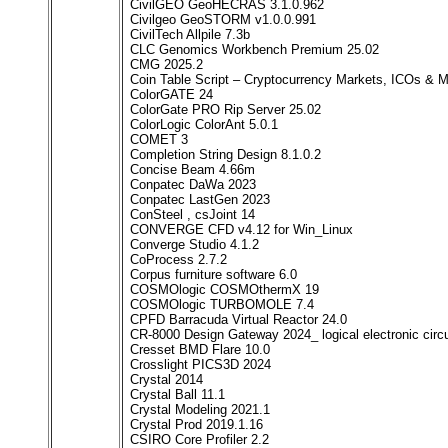
CivilGEO GeoHECRAS 3.1.0.962
Civilgeo GeoSTORM v1.0.0.991
CivilTech Allpile 7.3b
CLC Genomics Workbench Premium 25.02
CMG 2025.2
Coin Table Script – Cryptocurrency Markets, ICOs & 
ColorGATE 24
ColorGate PRO Rip Server 25.02
ColorLogic ColorAnt 5.0.1
COMET 3
Completion String Design 8.1.0.2
Concise Beam 4.66m
Conpatec DaWa 2023
Conpatec LastGen 2023
ConSteel , csJoint 14
CONVERGE CFD v4.12 for Win_Linux
Converge Studio 4.1.2
CoProcess 2.7.2
Corpus furniture software 6.0
COSMOlogic COSMOthermX 19
COSMOlogic TURBOMOLE 7.4
CPFD Barracuda Virtual Reactor 24.0
CR-8000 Design Gateway 2024_ logical electronic circu
Cresset BMD Flare 10.0
Crosslight PICS3D 2024
Crystal 2014
Crystal Ball 11.1
Crystal Modeling 2021.1
Crystal Prod 2019.1.16
CSIRO Core Profiler 2.2