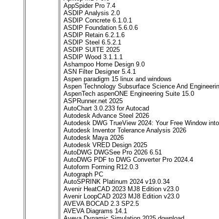
AppSpider Pro 7.4
ASDIP Analysis 2.0
ASDIP Concrete 6.1.0.1
ASDIP Foundation 5.6.0.6
ASDIP Retain 6.2.1.6
ASDIP Steel 6.5.2.1
ASDIP SUITE 2025
ASDIP Wood 3.1.1.1
Ashampoo Home Design 9.0
ASN Filter Designer 5.4.1
Aspen paradigm 15 linux and windows
Aspen Technology Subsurface Science And Engineerin
AspenTech aspenONE Engineering Suite 15.0
ASPRunner.net 2025
AutoChart 3.0.233 for Autocad
Autodesk Advance Steel 2026
Autodesk DWG TrueView 2024: Your Free Window int
Autodesk Inventor Tolerance Analysis 2026
Autodesk Maya 2026
Autodesk VRED Design 2025
AutoDWG DWGSee Pro 2026 6.51
AutoDWG PDF to DWG Converter Pro 2024.4
Autoform Forming R12.0.3
Autograph PC
AutoSPRINK Platinum 2024 v19.0.34
Avenir HeatCAD 2023 MJ8 Edition v23.0
Avenir LoopCAD 2023 MJ8 Edition v23.0
AVEVA BOCAD 2.3 SP2.5
AVEVA Diagrams 14.1
Aveva Dynamic Simulation 2025 download