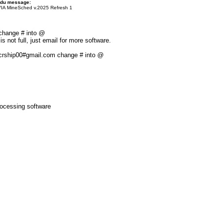
 du message:
A MineSched v.2025 Refresh 1
 change # into @
s not full, just email for more software.
: crship00#gmail.com change # into @
ocessing software