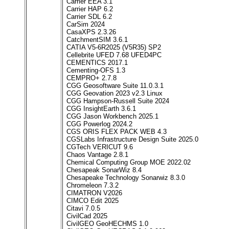
Carrier EEA 3.1
Carrier HAP 6.2
Carrier SDL 6.2
CarSim 2024
CasaXPS 2.3.26
CatchmentSIM 3.6.1
CATIA V5-6R2025 (V5R35) SP2
Cellebrite UFED 7.68 UFED4PC
CEMENTICS 2017.1
Cementing-OFS 1.3
CEMPRO+ 2.7.8
CGG Geosoftware Suite 11.0.3.1
CGG Geovation 2023 v2.3 Linux
CGG Hampson-Russell Suite 2024
CGG InsightEarth 3.6.1
CGG Jason Workbench 2025.1
CGG Powerlog 2024.2
CGS ORIS FLEX PACK WEB 4.3
CGSLabs Infrastructure Design Suite 2025.0
CGTech VERICUT 9.6
Chaos Vantage 2.8.1
Chemical Computing Group MOE 2022.02
Chesapeak SonarWiz 8.4
Chesapeake Technology Sonarwiz 8.3.0
Chromeleon 7.3.2
CIMATRON V2026
CIMCO Edit 2025
Citavi 7.0.5
CivilCad 2025
CivilGEO GeoHECHMS 1.0