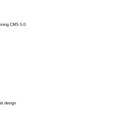
Mining CMS 5.0
it design