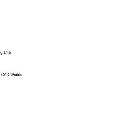
g 14.5
o CAD Worlds