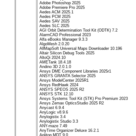
Adobe Photoshop 2025
Adobe Premiere Pro 2025
Aedes ACM 2025.1
Aedes PCM 2025
Aedes SAV 2025
Aedes SLC 2025
AGI Orbit Determination Tool Kit (ODTK) 7.2
AlarmCAD Professional 2023
Alfa eBooks Manager 9.3.3
AlgoMesh 2.0.20
AllMapSoft Universal Maps Downloader 10.196
Altair Silicon Debug Tools 2025
AltoQi 2024.10
AMETank 18.4.18
Andino 3D 2.0.1.0
Ansys DME Component Libraries 2025r1
ANSYS GRANTA Selector 2025
Ansys ModelCenter 2025R1
Ansys RedHawk 2024
ANSYS SPEOS 2025 R2
ANSYS STK 12.10
Ansys Systems Tool Kit (STK) Pro Premium 2023
Ansys Zemax OpticsStudio 2025 R2
Anycast 6.9.4
AnyLogic v8.9.6
Anylogistix 3.4
Anylogistix Studio 3.3
ANY-maze 7.49
AnyTime Organizer Deluxe 16.2.1
Aplitop MDT 9.0