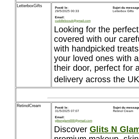
LetterboxGifts
Posté le:
Sujet du messag
29/5/2025 00:33
Letterbox Gifts
Email:
cuddleboxuk@gmail.com
Looking for the perfect
covered with our careful
with handpicked treats
your loved ones with a 
their door, perfect for
delivery across the UK
RetinolCream
Posté le:
Sujet du messag
31/5/2025 07:07
Retinol Cream
Email:
glitsnglam488@gmail.com
Discover
Glits N Gla