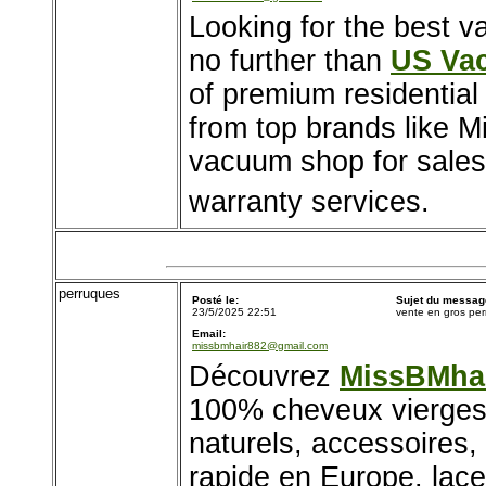
Looking for the best v
no further than
US Va
of premium residentia
from top brands like M
vacuum shop for sales,
warranty services.
perruques
Posté le:
Sujet du messag
23/5/2025 22:51
vente en gros pe
Email:
missbmhair882@gmail.com
Découvrez
MissBMha
100% cheveux vierges.
naturels, accessoires, 
rapide en Europe. lace