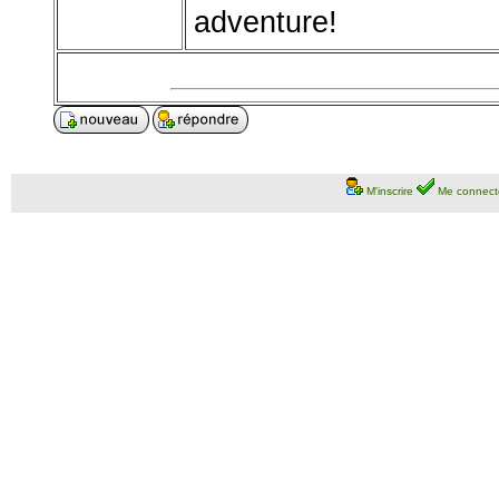
adventure!
M'inscrire
Me connect