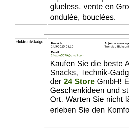
glueless, vente en Gros
ondulée, bouclées.
ElektronikGadge
Posté le:
Sujet du messag
24/5/2025 03:10
Trendige Elektron
Email:
24store5679@gmail.com
Kaufen Sie die beste
Snacks, Technik-Gadg
der
24 Store
GmbH! En
Geschenkideen und sti
Ort. Warten Sie nicht l
erleben Sie den Komfo