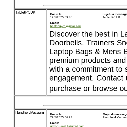
TabletPCUK
Posté le:
Sujet du message
19/5/2025 09:48
Tablet PC UK
Email:
bestebuyco@gmail.com
Discover the best in
Doorbells, Trainers S
Laptop Bags & Mens 
premium products and 
with a commitment to 
engagement. Contact u
purchase or browse ou
HandheldVacuum
Posté le:
Sujet du messag
22/5/2025 06:27
Handheld Vacuu
Email:
usvacuums01@gmail.com