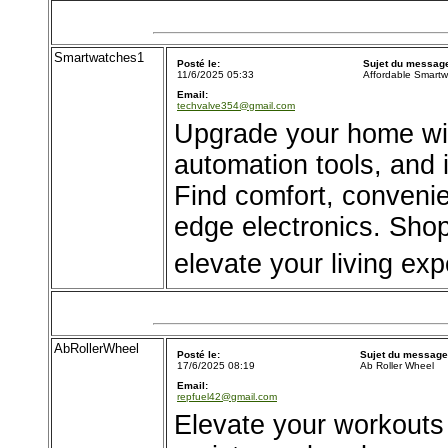
Smartwatches1
Posté le:
Sujet du messag
11/6/2025 05:33
Affordable Smartw
Email:
techvalve354@gmail.com
Upgrade your home wit
automation tools, and 
Find comfort, convenie
edge electronics. Shop
elevate your living exp
AbRollerWheel
Posté le:
Sujet du message
17/6/2025 08:19
Ab Roller Wheel
Email:
repfuel42@gmail.com
Elevate your workouts w