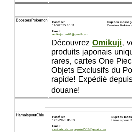
BoostersPokemon
Posté le:
Sujet du messag
11/5/2025 00:11
Boosters Pokémo
Email:
omikujistore68@gmail.com
Découvrez
Omikuji
, 
produits japonais uni
rares, cartes One Pie
Objets Exclusifs du P
rapide! Expédié depuis
douane!
HarnaispourChie
Posté le:
Sujet du mess
12/5/2025 05:39
Harnais pour C
Email:
canicatandcompagnie4567@gmail.com