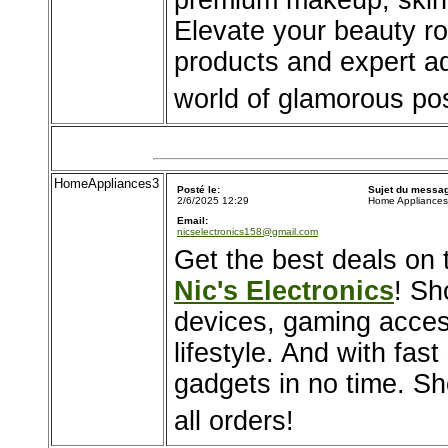
premium makeup, skin
Elevate your beauty ro
products and expert a
world of glamorous poss
HomeAppliances3
Posté le:
Sujet du messa
2/6/2025 12:29
Home Appliances
Email:
nicselectronics158@gmail.com
Get the best deals on 
Nic's Electronics
! Sh
devices, gaming acces
lifestyle. And with fas
gadgets in no time. S
all orders!