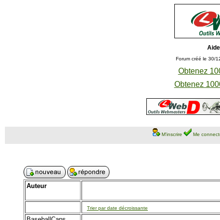
Aide
Forum créé le 30/1
Obtenez 100
Obtenez 1000
M'inscrire
Me connect
Auteur
Trier par date décroissante
BaseballCaps