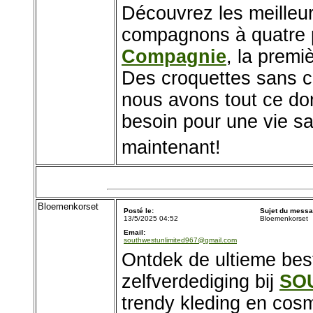
Découvrez les meilleur
compagnons à quatre 
Compagnie
, la premi
Des croquettes sans cé
nous avons tout ce don
besoin pour une vie s
maintenant!
Bloemenkorset
Posté le:
Sujet du messa
13/5/2025 04:52
Bloemenkorset
Email:
southwestunlimited967@gmail.com
Ontdek de ultieme be
zelfverdediging bij
SO
trendy kleding en cos