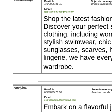
Posté le:
Sujet du messag
4/5/2025 21:43
Unisex Baseball 
Email:
gcgfashion05@gmail.com
Shop the latest fashio
Discover your perfect s
clothing, including wo
stylish swimwear, chic
sunglasses, scarves, 
lingerie, we have ever
wardrobe.
candybox
Posté le:
Sujet du messag
6/5/2025 23:59
American candy 
Email:
exoticsnaxx807@gmail.com
Embark on a flavorful 