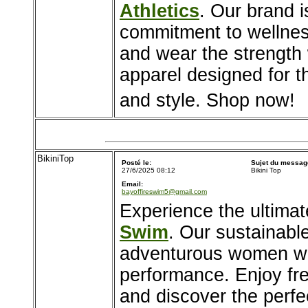
Athletics
. Our brand is
commitment to wellness
and wear the strength
apparel designed for t
and style. Shop now!
BikiniTop
Posté le:
Sujet du messag
27/6/2025 08:12
Bikini Top
Email:
bayoffireswim5@gmail.com
Experience the ultima
Swim
. Our sustainable
adventurous women wh
performance. Enjoy fre
and discover the perfe