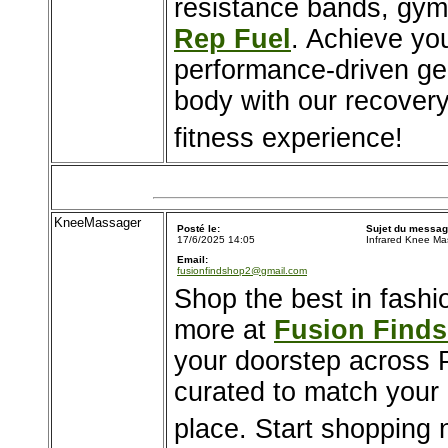
resistance bands, gym
Rep Fuel
. Achieve yo
performance-driven gea
body with our recovery
fitness experience!
KneeMassager
Posté le:
Sujet du messag
17/6/2025 14:05
Infrared Knee Ma
Email:
fusionfindshop2@gmail.com
Shop the best in fashi
more at
Fusion Find
your doorstep across P
curated to match your l
place. Start shopping 