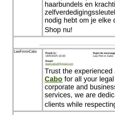
haarbundels en kracht
zelfverdedigingssleute
nodig hebt om je elke d
Shop nu!
LawFirminCabo
Posté le:
Sujet du message
18/5/2025 10:40
Law Firm in Cabo
Email:
lawincabo8@gmail.com
Trust the experienced
Cabo
for all your leg
corporate and business
services, we are dedica
clients while respecting