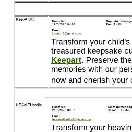
KeepArtKit
Posté le:
Sujet du message
19/6/2025 04:24
KeepArt Kit
Email:
keepart0@gmail.com
Transform your child's
treasured keepsake cu
Keepart
. Preserve the
memories with our pers
now and cherish your ch
HEAVIEHoodie
Posté le:
Sujet du messag
21/6/2025 08:57
HEAVIE Hoodie
Email:
heavieathletics4@gmail.com
Transform your heavin