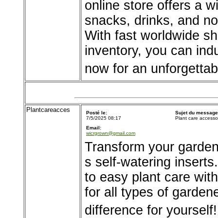
online store offers a 
snacks, drinks, and no
With fast worldwide sh
inventory, you can ind
now for an unforgettab
Plantcareacces
Posté le:
Sujet du message
7/5/2025 08:17
Plant care accesso
Email:
wicrgrown@gmail.com
Transform your garden
s self-watering inserts
to easy plant care wit
for all types of garde
difference for yourself!