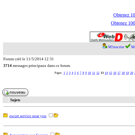
Obtenez 100
Obtenez 1000
M'inscrire
Me
Forum créé le 11/5/2014 12:31
3714
messages principaux dans ce forum.
Pages:
1
2
3
4
5
6
7
8
9
10
11
12
13
14
15
16
17
18
19
20
Sujets
escort service near you