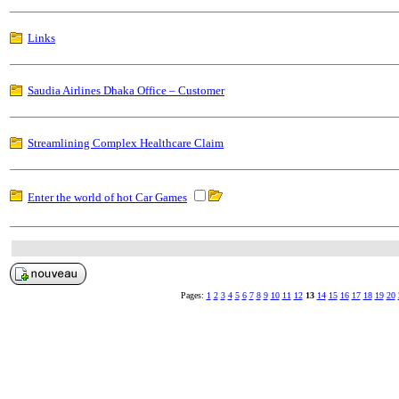
Links
Saudia Airlines Dhaka Office – Customer
Streamlining Complex Healthcare Claim
Enter the world of hot Car Games
Pages:
1
2
3
4
5
6
7
8
9
10
11
12
13
14
15
16
17
18
19
20