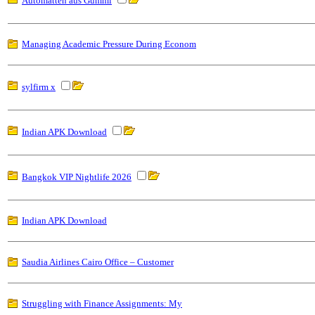
Automatten aus Gummi
Managing Academic Pressure During Econom
sylfirm x
Indian APK Download
Bangkok VIP Nightlife 2026
Indian APK Download
Saudia Airlines Cairo Office – Customer
Struggling with Finance Assignments: My