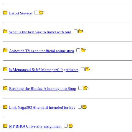
Escort Service
What is the best way to travel with bird
Aniwatch TV is an unofficial anime strea
Is Memopezil Safe? Memopezil Ingredients
Breaking the Blocks: A Journey into Simp
Link Naga303 Alternatif intended for Eve
MP BHOJ University assignment