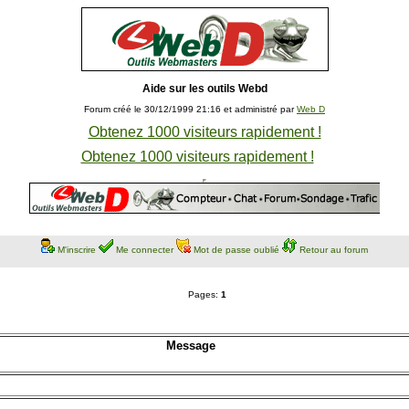
Aide sur les outils Webd
Forum créé le 30/12/1999 21:16 et administré par
Web D
Obtenez 1000 visiteurs rapidement !
Obtenez 1000 visiteurs rapidement !
M'inscrire
Me connecter
Mot de passe oublié
Retour au forum
Pages:
1
Message