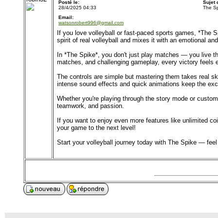
Posté le:
Sujet
28/4/2025 04:33
The Sp
Email:
watsonrobert996@gmail.com
If you love volleyball or fast-paced sports games, *The 
spirit of real volleyball and mixes it with an emotional and
In *The Spike*, you don't just play matches — you live the
matches, and challenging gameplay, every victory feels
The controls are simple but mastering them takes real sk
intense sound effects and quick animations keep the exc
Whether you're playing through the story mode or customiz
teamwork, and passion.
If you want to enjoy even more features like unlimited 
your game to the next level!
Start your volleyball journey today with The Spike — fee