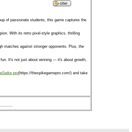
roup of passionate students, this game captures the
. With its retro pixel-style graphics, thrilling
ough matches against stronger opponents. Plus, the
n. It's not just about winning — it's about growth,
eSpike pro
(https://thespikegamepro.com/) and take