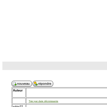
Auteur
Trier par date décroissante
robin32