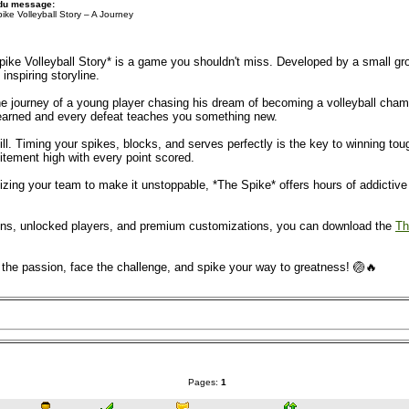
 du message:
ike Volleyball Story – A Journey
Spike Volleyball Story* is a game you shouldn't miss. Developed by a small g
 inspiring storyline.
 journey of a young player chasing his dream of becoming a volleyball champion
 earned and every defeat teaches you something new.
ill. Timing your spikes, blocks, and serves perfectly is the key to winning t
itement high with every point scored.
ing your team to make it unstoppable, *The Spike* offers hours of addictive fu
coins, unlocked players, and premium customizations, you can download the
Th
l the passion, face the challenge, and spike your way to greatness! 🏐🔥
Pages:
1