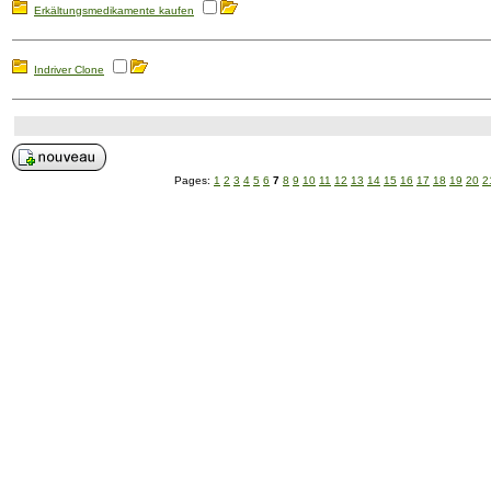
Erkältungsmedikamente kaufen
Indriver Clone
Pages:
1
2
3
4
5
6
7
8
9
10
11
12
13
14
15
16
17
18
19
20
2