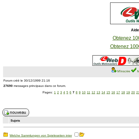
Aide
Obtenez 100
Obtenez 1000
M'inscrire
M
Forum créé le 30/12/1999 21:16
27690
messages principaux dans ce forum.
Pages:
1
2
3
4
5
6
7
8
9
10
11
12
13
14
15
16
17
18
19
20
2
Sujets
Welche Sammlungen von Spieleseiten inter