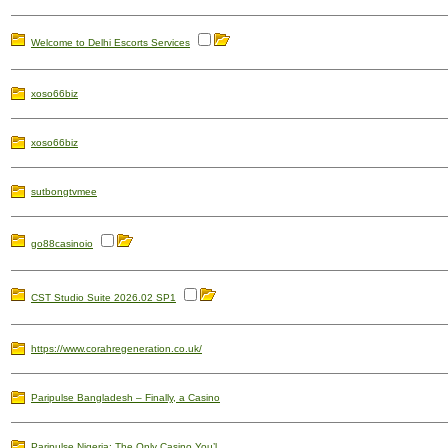
Welcome to Delhi Escorts Services
xoso66biz
xoso66biz
sutbongtvmee
go88casinoio
CST Studio Suite 2026.02 SP1
https://www.corahregeneration.co.uk/
Paripulse Bangladesh – Finally, a Casino
Paripulse Nigeria: The Only Casino You’l