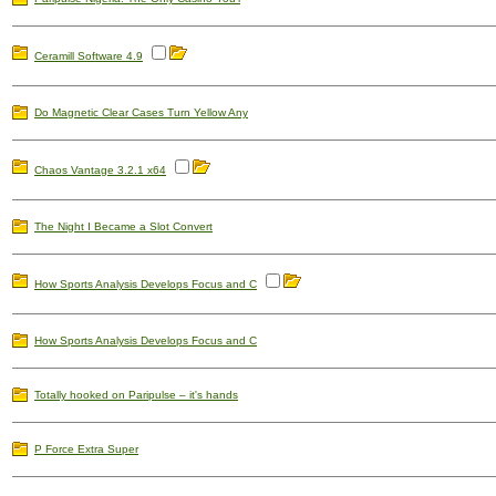
Ceramill Software 4.9
Do Magnetic Clear Cases Turn Yellow Any
Chaos Vantage 3.2.1 x64
The Night I Became a Slot Convert
How Sports Analysis Develops Focus and C
How Sports Analysis Develops Focus and C
Totally hooked on Paripulse – it's hands
P Force Extra Super