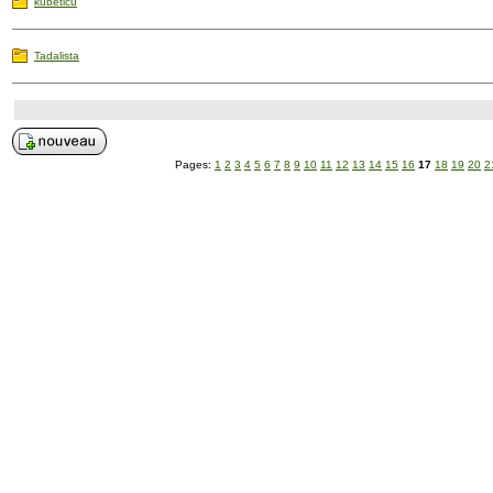
kubeticu
Tadalista
Pages:
1
2
3
4
5
6
7
8
9
10
11
12
13
14
15
16
17
18
19
20
2