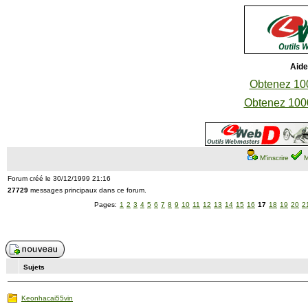
Aide
Obtenez 100
Obtenez 1000
M'inscrire
M
Forum créé le 30/12/1999 21:16
27729
messages principaux dans ce forum.
Pages:
1
2
3
4
5
6
7
8
9
10
11
12
13
14
15
16
17
18
19
20
2
Sujets
Keonhacai55vin