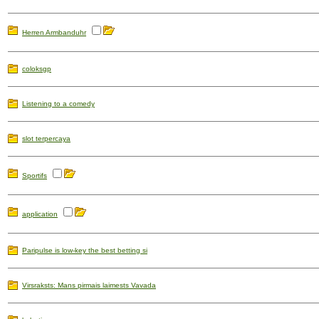
Herren Armbanduhr
coloksgp
Listening to a comedy
slot terpercaya
Sportifs
application
Paripulse is low-key the best betting si
Virsraksts: Mans pirmais laimests Vavada