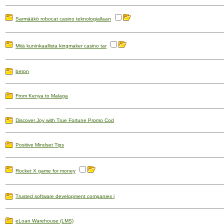
Sarmääkö robocat casino teknologiallaan
Mitä kuninkaallista kingmaker casino tar
beton
From Kenya to Malaga
Discover Joy with True Fortune Promo Cod
Positive Mindset Tips
Rocket X game for money
Trusted software development companies i
eLoan Warehouse (LMS)