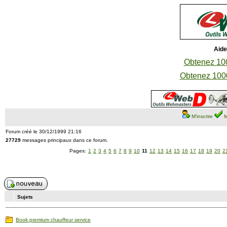
Aide
Obtenez 100
Obtenez 1000
M'inscrire
M
Forum créé le 30/12/1999 21:16
27729
messages principaux dans ce forum.
Pages:
1
2
3
4
5
6
7
8
9
10
11
12
13
14
15
16
17
18
19
20
2
Sujets
Book premium chauffeur service