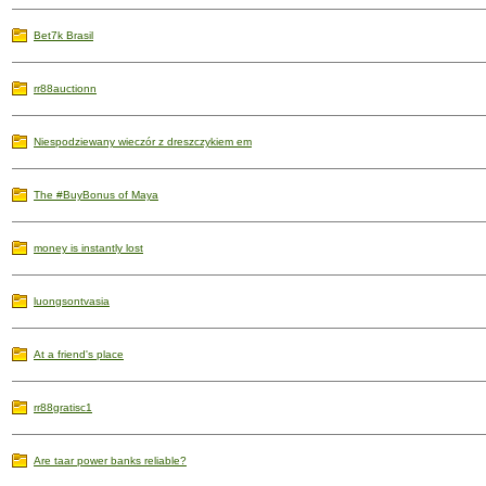
Bet7k Brasil
rr88auctionn
Niespodziewany wieczór z dreszczykiem em
The #BuyBonus of Maya
money is instantly lost
luongsontvasia
At a friend's place
rr88gratisc1
Are taar power banks reliable?