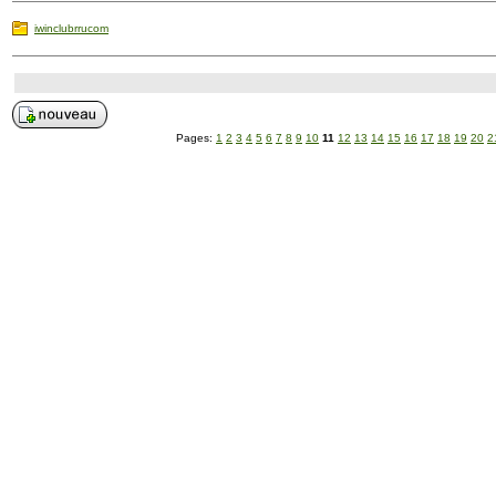
iwinclubrrucom
Pages:
1
2
3
4
5
6
7
8
9
10
11
12
13
14
15
16
17
18
19
20
2