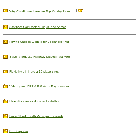
Why Candidates Look for Top-Quality Exam
Safety of Salt Doctor E-liquid and Answe
How to Choose E-liquid for Beginners? Mu
Sabrina Ionescu Narrowly Misses Past-Mom
Flexibility eliminate a 19-place direct
Video game PREVIEW: Aces Pay a visit to
Flexibility journey dominant initially q
Fever Shed Fourth Participant towards
8xbet upcom